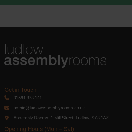
We use Mailchimp as our marketing
platform. By clicking below to subscribe,
you acknowledge that your information
will be transferred to Mailchimp for
processing.
Learn more
about
Mailchimp's privacy practices.
Get in Touch
01584 878 141
admin@ludlowassemblyrooms.co.uk
Assembly Rooms, 1 Mill Street, Ludlow, SY8 1AZ
Opening Hours (Mon – Sat)