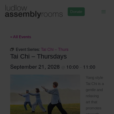
Skip
to
Donate
content
« All Events
Event Series:
Tai Chi – Thurs
Tai Chi – Thursdays
September 21, 2028
10:00
11:00
@
–
Yang style
Tai Chi is a
gentle and
relaxing
art that
promotes