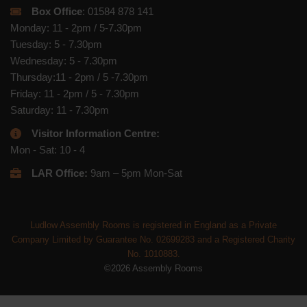
Box Office
: 01584 878 141
Monday: 11 - 2pm / 5-7.30pm
Tuesday: 5 - 7.30pm
Wednesday: 5 - 7.30pm
Thursday:11 - 2pm / 5 -7.30pm
Friday: 11 - 2pm / 5 - 7.30pm
Saturday: 11 - 7.30pm
Visitor Information Centre:
Mon - Sat: 10 - 4
LAR Office:
9am – 5pm Mon-Sat
Ludlow Assembly Rooms is registered in England as a Private
Company Limited by Guarantee No. 02699283 and a Registered Charity
No. 1010883.
©2026 Assembly Rooms