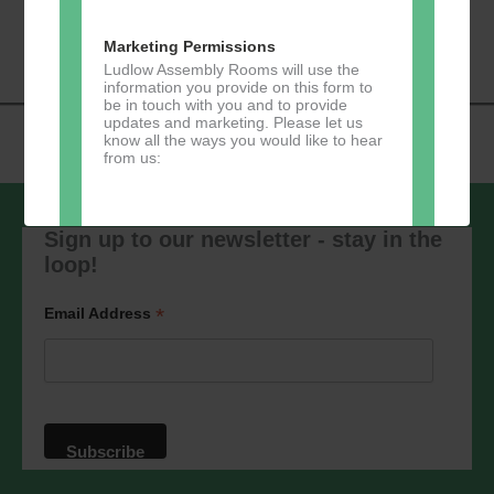
«
Music Tots
Loud River Tango
Navigation
Community Group
»
Marketing Permissions
Ludlow Assembly Rooms will use the
information you provide on this form to
be in touch with you and to provide
updates and marketing. Please let us
know all the ways you would like to hear
from us:
Sign up to our newsletter - stay in the
loop!
Direct Mail
You can change your mind at any time
*
Email Address
by clicking the unsubscribe link in the
footer of any email you receive from us,
or by contacting us at
marketing@ludlowassemblyrooms.co.uk.
We will treat your information with
respect. For more information about our
privacy practices please visit our
website. By clicking below, you agree
that we may process your information in
accordance with these terms.