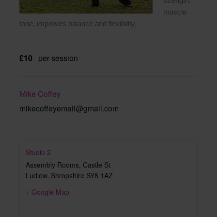
strength,
muscle
tone, improves balance and flexibility.
£10
per session
Mike Coffey
mikecoffeyemail@gmail.com
Studio 2
Assembly Rooms, Castle St
Ludlow
,
Shropshire
SY8 1AZ
+ Google Map