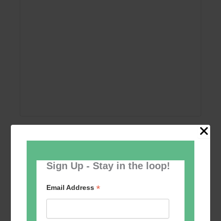
Add to calendar
Sign Up - Stay in the loop!
*
Email Address
Event