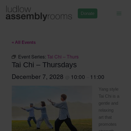
Skip
to
Donate
content
« All Events
Event Series:
Tai Chi – Thurs
Tai Chi – Thursdays
December 7, 2028
10:00
11:00
@
–
Yang style
Tai Chi is a
gentle and
relaxing
art that
promotes