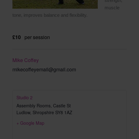
strength,
muscle
tone, improves balance and flexibility.
£10
per session
Mike Coffey
mikecoffeyemail@gmail.com
Studio 2
Assembly Rooms, Castle St
Ludlow
,
Shropshire
SY8 1AZ
+ Google Map