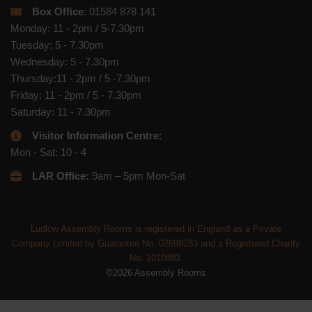
Box Office
: 01584 878 141
Monday: 11 - 2pm / 5-7.30pm
Tuesday: 5 - 7.30pm
Wednesday: 5 - 7.30pm
Thursday:11 - 2pm / 5 -7.30pm
Friday: 11 - 2pm / 5 - 7.30pm
Saturday: 11 - 7.30pm
Visitor Information Centre:
Mon - Sat: 10 - 4
LAR Office:
9am – 5pm Mon-Sat
Ludlow Assembly Rooms is registered in England as a Private
Company Limited by Guarantee No. 02699283 and a Registered Charity
No. 1010883.
©2026 Assembly Rooms