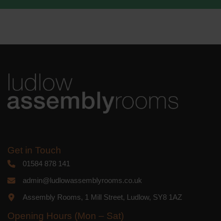
We use Mailchimp as our marketing
platform. By clicking below to subscribe,
you acknowledge that your information
will be transferred to Mailchimp for
processing.
Learn more
about
Mailchimp's privacy practices.
Get in Touch
01584 878 141
admin@ludlowassemblyrooms.co.uk
Assembly Rooms, 1 Mill Street, Ludlow, SY8 1AZ
Opening Hours (Mon – Sat)