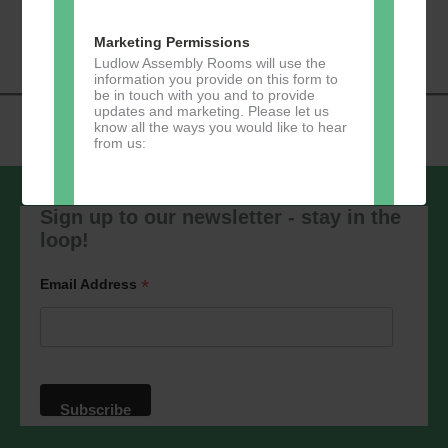
«
Music Tots
Loud River Tango
Navigation
Community Group
»
Marketing Permissions
Ludlow Assembly Rooms will use the
information you provide on this form to
be in touch with you and to provide
updates and marketing. Please let us
know all the ways you would like to hear
from us:
Sign up to our newsletter - stay in the
loop!
Direct Mail
You can change your mind at any time
*
Email Address
by clicking the unsubscribe link in the
footer of any email you receive from us,
or by contacting us at
marketing@ludlowassemblyrooms.co.uk.
We will treat your information with
respect. For more information about our
privacy practices please visit our
website. By clicking below, you agree
that we may process your information in
accordance with these terms.