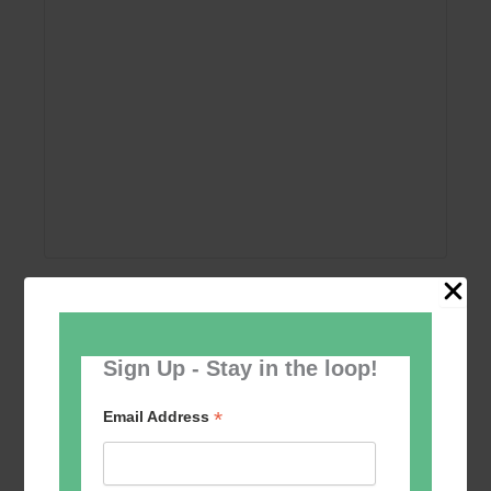
Add to calendar
Sign Up - Stay in the loop!
*
Email Address
Event