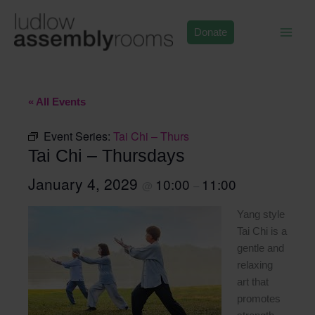
Skip
to
Donate
content
« All Events
Event Series:
Tai Chi – Thurs
Tai Chi – Thursdays
January 4, 2029
10:00
11:00
@
–
Yang style
Tai Chi is a
gentle and
relaxing
art that
promotes