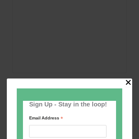
Add to calendar
Sign Up - Stay in the loop!
*
Email Address
Event