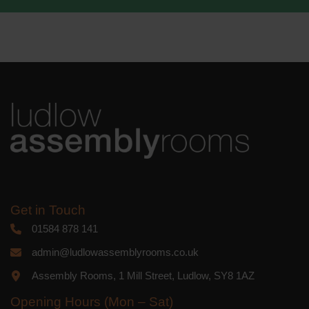
We use Mailchimp as our marketing
platform. By clicking below to subscribe,
you acknowledge that your information
will be transferred to Mailchimp for
processing.
Learn more
about
Mailchimp's privacy practices.
Get in Touch
01584 878 141
admin@ludlowassemblyrooms.co.uk
Assembly Rooms, 1 Mill Street, Ludlow, SY8 1AZ
Opening Hours (Mon – Sat)