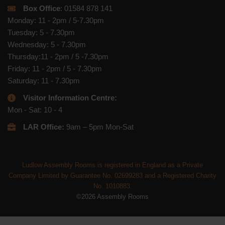
Box Office
: 01584 878 141
Monday: 11 - 2pm / 5-7.30pm
Tuesday: 5 - 7.30pm
Wednesday: 5 - 7.30pm
Thursday:11 - 2pm / 5 -7.30pm
Friday: 11 - 2pm / 5 - 7.30pm
Saturday: 11 - 7.30pm
Visitor Information Centre:
Mon - Sat: 10 - 4
LAR Office:
9am – 5pm Mon-Sat
Ludlow Assembly Rooms is registered in England as a Private
Company Limited by Guarantee No. 02699283 and a Registered Charity
No. 1010883.
©2026 Assembly Rooms