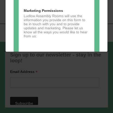
«
Music Tots
Loud River Tango
Navigation
Community Group
»
Marketing Permissions
Ludlow Assembly Rooms will use the
information you provide on this form to
be in touch with you and to provide
updates and marketing. Please let us
know all the ways you would like to hear
from us:
Sign up to our newsletter - stay in the
loop!
Direct Mail
You can change your mind at any time
*
Email Address
by clicking the unsubscribe link in the
footer of any email you receive from us,
or by contacting us at
marketing@ludlowassemblyrooms.co.uk.
We will treat your information with
respect. For more information about our
privacy practices please visit our
website. By clicking below, you agree
that we may process your information in
accordance with these terms.