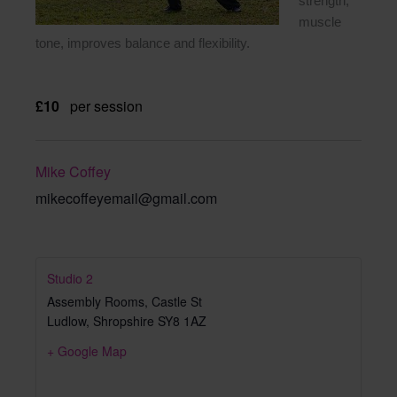
strength,
muscle
tone, improves balance and flexibility.
£10
per session
Mike Coffey
mikecoffeyemail@gmail.com
Studio 2
Assembly Rooms, Castle St
Ludlow
,
Shropshire
SY8 1AZ
+ Google Map