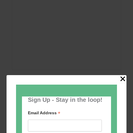
Add to calendar
Sign Up - Stay in the loop!
*
Email Address
Event