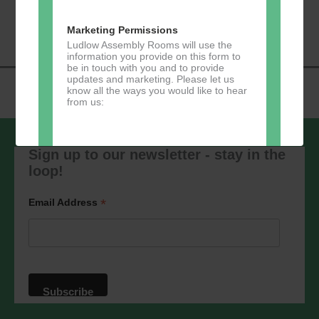
«
Music Tots
Loud River Tango
Navigation
Community Group
»
Marketing Permissions
Ludlow Assembly Rooms will use the
information you provide on this form to
be in touch with you and to provide
updates and marketing. Please let us
know all the ways you would like to hear
from us:
Sign up to our newsletter - stay in the
loop!
Direct Mail
You can change your mind at any time
*
Email Address
by clicking the unsubscribe link in the
footer of any email you receive from us,
or by contacting us at
marketing@ludlowassemblyrooms.co.uk.
We will treat your information with
respect. For more information about our
privacy practices please visit our
website. By clicking below, you agree
that we may process your information in
accordance with these terms.