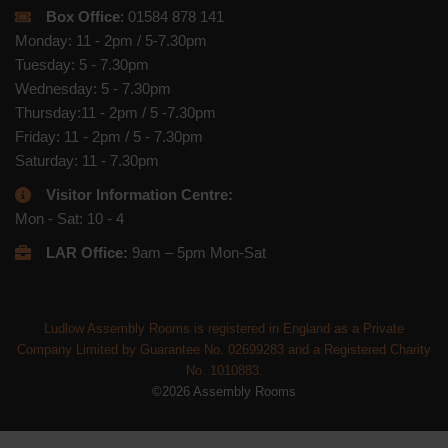
Box Office
: 01584 878 141
Monday: 11 - 2pm / 5-7.30pm
Tuesday: 5 - 7.30pm
Wednesday: 5 - 7.30pm
Thursday:11 - 2pm / 5 -7.30pm
Friday: 11 - 2pm / 5 - 7.30pm
Saturday: 11 - 7.30pm
Visitor Information Centre:
Mon - Sat: 10 - 4
LAR Office:
9am – 5pm Mon-Sat
Ludlow Assembly Rooms is registered in England as a Private
Company Limited by Guarantee No. 02699283 and a Registered Charity
No. 1010883.
©2026 Assembly Rooms