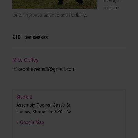
strength,
muscle
tone, improves balance and flexibility.
£10
per session
Mike Coffey
mikecoffeyemail@gmail.com
Studio 2
Assembly Rooms, Castle St
Ludlow
,
Shropshire
SY8 1AZ
+ Google Map