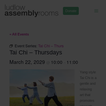
Skip
to
Donate
content
« All Events
Event Series:
Tai Chi – Thurs
Tai Chi – Thursdays
March 22, 2029
10:00
11:00
@
–
Yang style
Tai Chi is a
gentle and
relaxing
art that
promotes