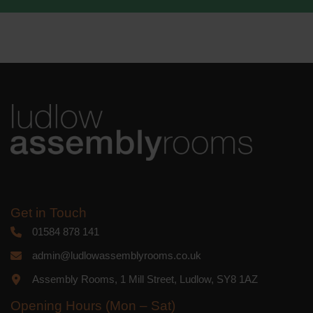
We use Mailchimp as our marketing
platform. By clicking below to subscribe,
you acknowledge that your information
will be transferred to Mailchimp for
processing.
Learn more
about
Mailchimp's privacy practices.
Get in Touch
01584 878 141
admin@ludlowassemblyrooms.co.uk
Assembly Rooms, 1 Mill Street, Ludlow, SY8 1AZ
Opening Hours (Mon – Sat)