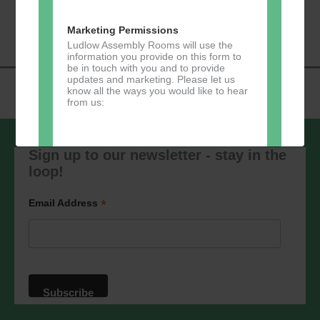
«
Music Tots
Loud River Tango
Navigation
Community Group
»
Marketing Permissions
Ludlow Assembly Rooms will use the
information you provide on this form to
be in touch with you and to provide
updates and marketing. Please let us
know all the ways you would like to hear
from us:
Sign up to our newsletter - stay in the
loop!
Direct Mail
You can change your mind at any time
*
Email Address
by clicking the unsubscribe link in the
footer of any email you receive from us,
or by contacting us at
marketing@ludlowassemblyrooms.co.uk.
We will treat your information with
respect. For more information about our
privacy practices please visit our
website. By clicking below, you agree
that we may process your information in
accordance with these terms.