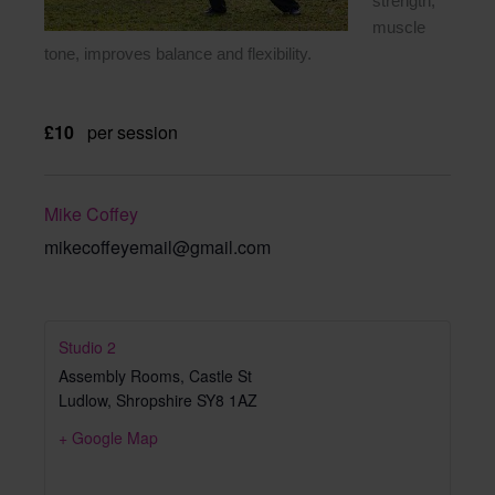
strength,
muscle
tone, improves balance and flexibility.
£10
per session
Mike Coffey
mikecoffeyemail@gmail.com
Studio 2
Assembly Rooms, Castle St
Ludlow
,
Shropshire
SY8 1AZ
+ Google Map