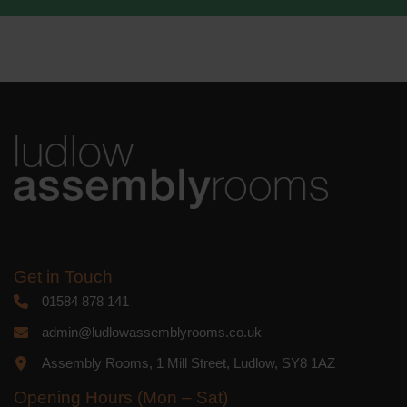
We use Mailchimp as our marketing
platform. By clicking below to subscribe,
you acknowledge that your information
will be transferred to Mailchimp for
processing.
Learn more
about
Mailchimp's privacy practices.
Get in Touch
01584 878 141
admin@ludlowassemblyrooms.co.uk
Assembly Rooms, 1 Mill Street, Ludlow, SY8 1AZ
Opening Hours (Mon – Sat)