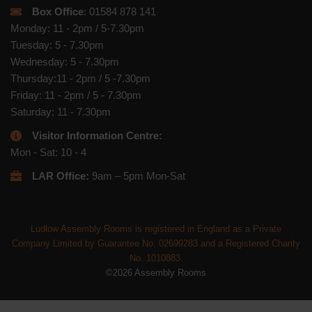
Box Office
: 01584 878 141
Monday: 11 - 2pm / 5-7.30pm
Tuesday: 5 - 7.30pm
Wednesday: 5 - 7.30pm
Thursday:11 - 2pm / 5 -7.30pm
Friday: 11 - 2pm / 5 - 7.30pm
Saturday: 11 - 7.30pm
Visitor Information Centre:
Mon - Sat: 10 - 4
LAR Office:
9am – 5pm Mon-Sat
Ludlow Assembly Rooms is registered in England as a Private
Company Limited by Guarantee No. 02699283 and a Registered Charity
No. 1010883.
©2026 Assembly Rooms