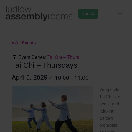
Skip
to
Donate
content
« All Events
Event Series:
Tai Chi – Thurs
Tai Chi – Thursdays
April 5, 2029
10:00
11:00
@
–
Yang style
Tai Chi is a
gentle and
relaxing
art that
promotes