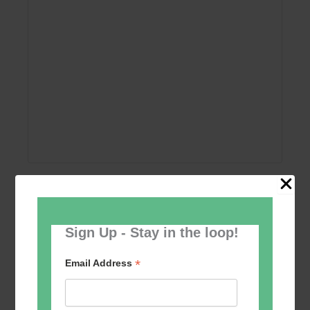
Add to calendar
Sign Up - Stay in the loop!
*
Email Address
Event