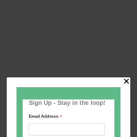
Add to calendar
Sign Up - Stay in the loop!
*
Email Address
Event