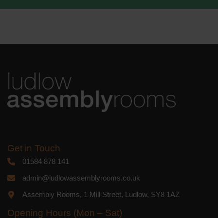
We use Mailchimp as our marketing
platform. By clicking below to subscribe,
you acknowledge that your information
will be transferred to Mailchimp for
processing.
Learn more
about
Mailchimp's privacy practices.
Get in Touch
01584 878 141
admin@ludlowassemblyrooms.co.uk
Assembly Rooms, 1 Mill Street, Ludlow, SY8 1AZ
Opening Hours (Mon – Sat)