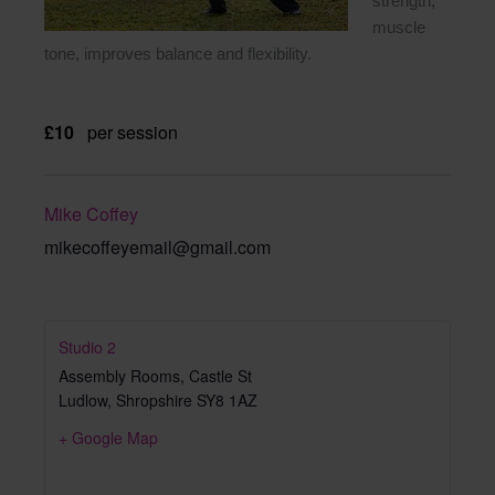
strength,
muscle
tone, improves balance and flexibility.
£10
per session
Mike Coffey
mikecoffeyemail@gmail.com
Studio 2
Assembly Rooms, Castle St
Ludlow
,
Shropshire
SY8 1AZ
+ Google Map