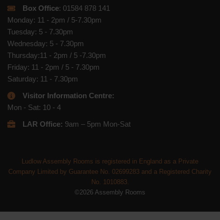
Box Office
: 01584 878 141
Monday: 11 - 2pm / 5-7.30pm
Tuesday: 5 - 7.30pm
Wednesday: 5 - 7.30pm
Thursday:11 - 2pm / 5 -7.30pm
Friday: 11 - 2pm / 5 - 7.30pm
Saturday: 11 - 7.30pm
Visitor Information Centre:
Mon - Sat: 10 - 4
LAR Office:
9am – 5pm Mon-Sat
Ludlow Assembly Rooms is registered in England as a Private
Company Limited by Guarantee No. 02699283 and a Registered Charity
No. 1010883.
©2026 Assembly Rooms