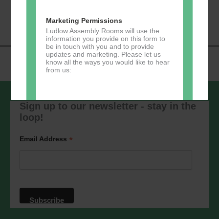
«
Music Tots
Loud River Tango
Navigation
Community Group
»
Marketing Permissions
Ludlow Assembly Rooms will use the
information you provide on this form to
be in touch with you and to provide
updates and marketing. Please let us
know all the ways you would like to hear
from us:
Sign up to our newsletter - stay in the
loop!
Direct Mail
You can change your mind at any time
*
Email Address
by clicking the unsubscribe link in the
footer of any email you receive from us,
or by contacting us at
marketing@ludlowassemblyrooms.co.uk.
We will treat your information with
respect. For more information about our
privacy practices please visit our
website. By clicking below, you agree
that we may process your information in
accordance with these terms.