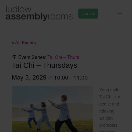
Skip
to
Donate
content
« All Events
Event Series:
Tai Chi – Thurs
Tai Chi – Thursdays
May 3, 2029
10:00
11:00
@
–
Yang style
Tai Chi is a
gentle and
relaxing
art that
promotes