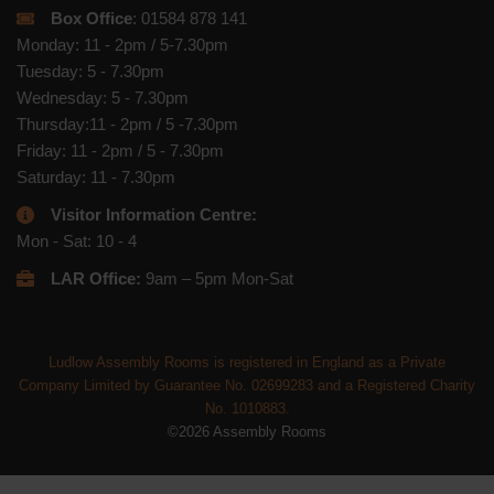
Box Office
: 01584 878 141
Monday: 11 - 2pm / 5-7.30pm
Tuesday: 5 - 7.30pm
Wednesday: 5 - 7.30pm
Thursday:11 - 2pm / 5 -7.30pm
Friday: 11 - 2pm / 5 - 7.30pm
Saturday: 11 - 7.30pm
Visitor Information Centre:
Mon - Sat: 10 - 4
LAR Office:
9am – 5pm Mon-Sat
Ludlow Assembly Rooms is registered in England as a Private
Company Limited by Guarantee No. 02699283 and a Registered Charity
No. 1010883.
©2026 Assembly Rooms