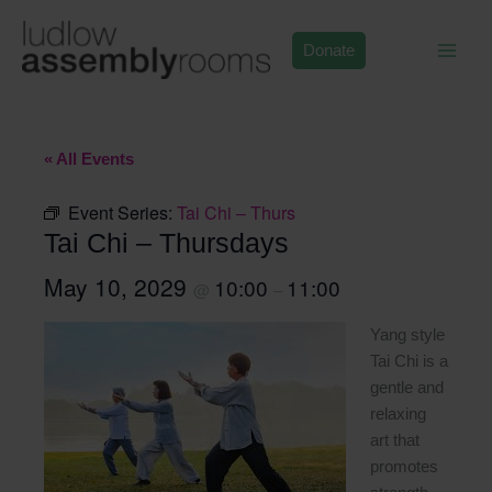
Skip
to
Donate
content
« All Events
Event Series:
Tai Chi – Thurs
Tai Chi – Thursdays
May 10, 2029
10:00
11:00
@
–
Yang style
Tai Chi is a
gentle and
relaxing
art that
promotes