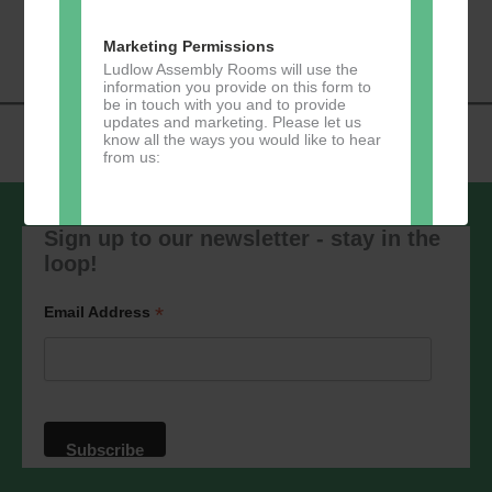
«
Music Tots
Loud River Tango
Navigation
Community Group
»
Marketing Permissions
Ludlow Assembly Rooms will use the
information you provide on this form to
be in touch with you and to provide
updates and marketing. Please let us
know all the ways you would like to hear
from us:
Sign up to our newsletter - stay in the
loop!
Direct Mail
You can change your mind at any time
*
Email Address
by clicking the unsubscribe link in the
footer of any email you receive from us,
or by contacting us at
marketing@ludlowassemblyrooms.co.uk.
We will treat your information with
respect. For more information about our
privacy practices please visit our
website. By clicking below, you agree
that we may process your information in
accordance with these terms.