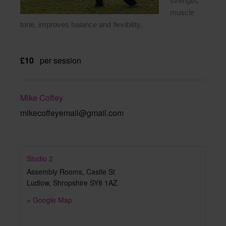
strength,
muscle
tone, improves balance and flexibility.
£10
per session
Mike Coffey
mikecoffeyemail@gmail.com
Studio 2
Assembly Rooms, Castle St
Ludlow
,
Shropshire
SY8 1AZ
+ Google Map