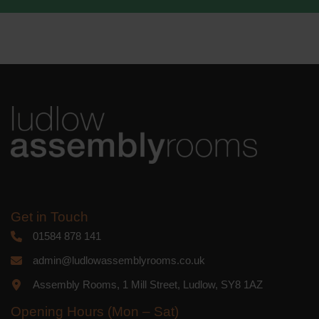
We use Mailchimp as our marketing
platform. By clicking below to subscribe,
you acknowledge that your information
will be transferred to Mailchimp for
processing.
Learn more
about
Mailchimp's privacy practices.
Get in Touch
01584 878 141
admin@ludlowassemblyrooms.co.uk
Assembly Rooms, 1 Mill Street, Ludlow, SY8 1AZ
Opening Hours (Mon – Sat)