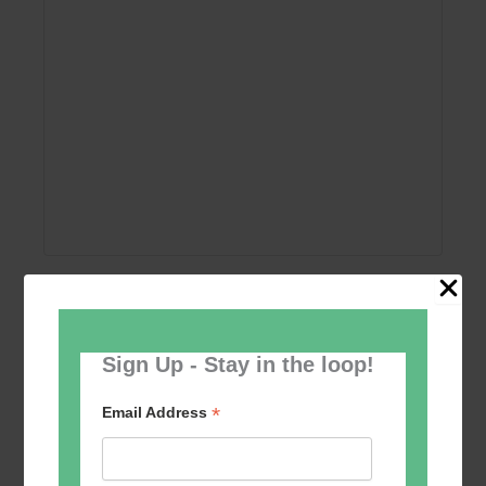
Add to calendar
Sign Up - Stay in the loop!
*
Email Address
Event