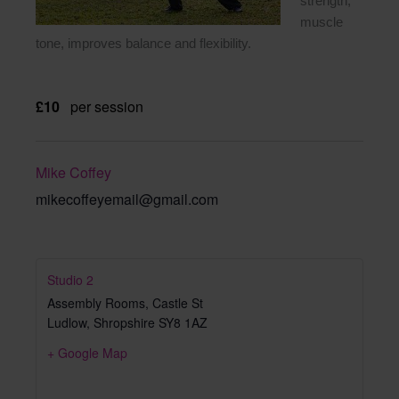
strength,
muscle
tone, improves balance and flexibility.
£10
per session
Mike Coffey
mikecoffeyemail@gmail.com
Studio 2
Assembly Rooms, Castle St
Ludlow
,
Shropshire
SY8 1AZ
+ Google Map