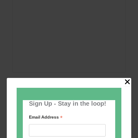
Add to calendar
Sign Up - Stay in the loop!
*
Email Address
Event