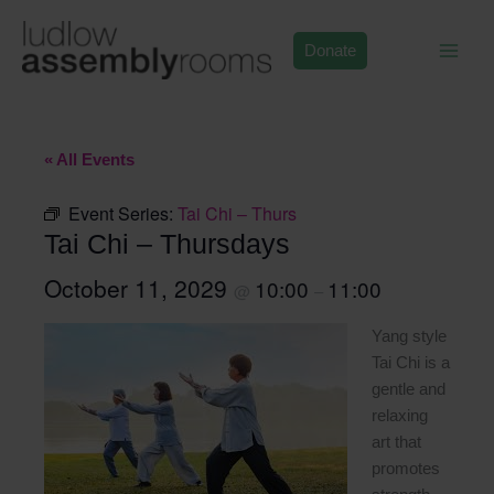
Skip
to
Donate
content
« All Events
Event Series:
Tai Chi – Thurs
Tai Chi – Thursdays
October 11, 2029
10:00
11:00
@
–
Yang style
Tai Chi is a
gentle and
relaxing
art that
promotes