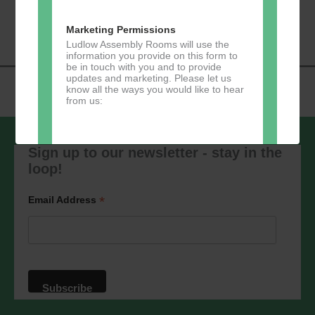
«
Music Tots
Loud River Tango
Navigation
Community Group
»
Marketing Permissions
Ludlow Assembly Rooms will use the
information you provide on this form to
be in touch with you and to provide
updates and marketing. Please let us
know all the ways you would like to hear
from us:
Sign up to our newsletter - stay in the
loop!
Direct Mail
You can change your mind at any time
*
Email Address
by clicking the unsubscribe link in the
footer of any email you receive from us,
or by contacting us at
marketing@ludlowassemblyrooms.co.uk.
We will treat your information with
respect. For more information about our
privacy practices please visit our
website. By clicking below, you agree
that we may process your information in
accordance with these terms.