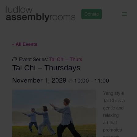
Skip
to
Donate
content
« All Events
Event Series:
Tai Chi – Thurs
Tai Chi – Thursdays
November 1, 2029
10:00
11:00
@
–
Yang style
Tai Chi is a
gentle and
relaxing
art that
promotes