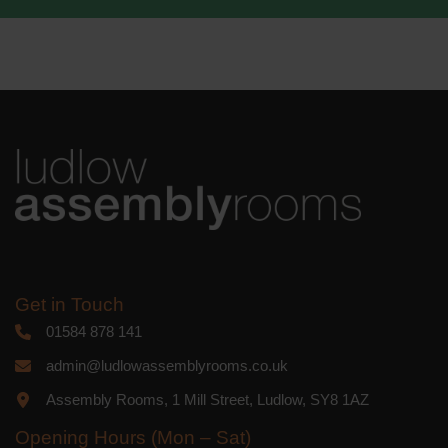
We use Mailchimp as our marketing
platform. By clicking below to subscribe,
you acknowledge that your information
will be transferred to Mailchimp for
processing.
Learn more
about
Mailchimp's privacy practices.
Get in Touch
01584 878 141
admin@ludlowassemblyrooms.co.uk
Assembly Rooms, 1 Mill Street, Ludlow, SY8 1AZ
Opening Hours (Mon – Sat)