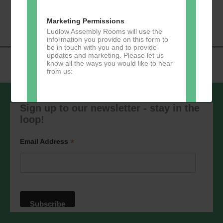
«
Music Tots
Loud River Tango
Navigation
Community Group
»
Marketing Permissions
Ludlow Assembly Rooms will use the
information you provide on this form to
be in touch with you and to provide
updates and marketing. Please let us
know all the ways you would like to hear
from us:
Sign up to our newsletter - stay in the
loop!
Direct Mail
You can change your mind at any time
*
Email Address
by clicking the unsubscribe link in the
footer of any email you receive from us,
or by contacting us at
marketing@ludlowassemblyrooms.co.uk.
We will treat your information with
respect. For more information about our
privacy practices please visit our
website. By clicking below, you agree
that we may process your information in
accordance with these terms.