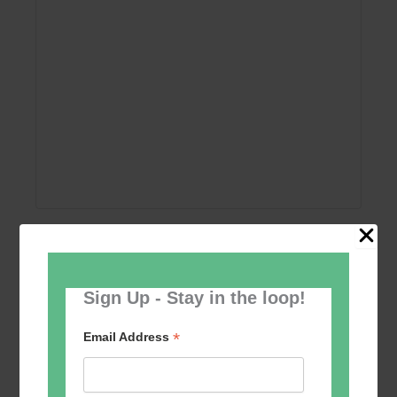
Add to calendar
Sign Up - Stay in the loop!
*
Email Address
Event