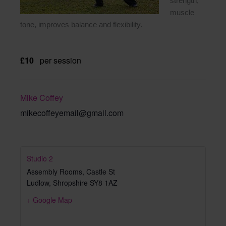
strength,
muscle
tone, improves balance and flexibility.
£10
per session
Mike Coffey
mikecoffeyemail@gmail.com
Studio 2
Assembly Rooms, Castle St
Ludlow
,
Shropshire
SY8 1AZ
+ Google Map