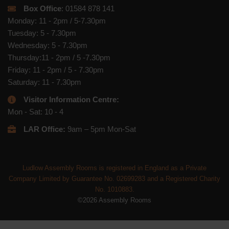
Box Office
: 01584 878 141
Monday: 11 - 2pm / 5-7.30pm
Tuesday: 5 - 7.30pm
Wednesday: 5 - 7.30pm
Thursday:11 - 2pm / 5 -7.30pm
Friday: 11 - 2pm / 5 - 7.30pm
Saturday: 11 - 7.30pm
Visitor Information Centre:
Mon - Sat: 10 - 4
LAR Office:
9am – 5pm Mon-Sat
Ludlow Assembly Rooms is registered in England as a Private
Company Limited by Guarantee No. 02699283 and a Registered Charity
No. 1010883.
©2026 Assembly Rooms