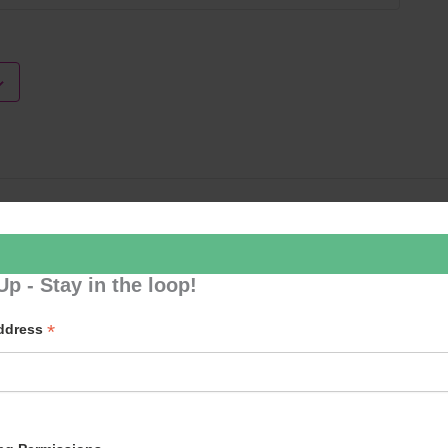
Loud River 
Up - Stay in the loop!
*
Address
p to our newsletter - stay in the loop!