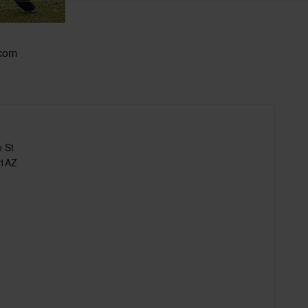
.com
 St
 1AZ