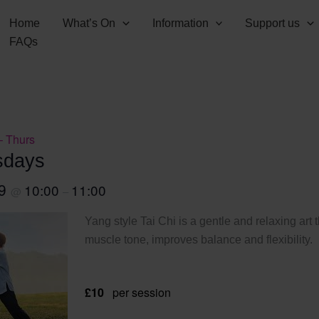
Home
What’s On
Information
Support us
FAQs
– Thurs
sdays
29
10:00
11:00
@
–
Yang style Tai Chi is a gentle and relaxing art 
muscle tone, improves balance and flexibility.
£10
per session