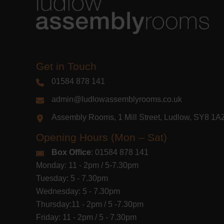
Get in Touch
01584 878 141
admin@ludlowassemblyrooms.co.uk
Assembly Rooms, 1 Mill Street, Ludlow, SY8 1
Opening Hours (Mon – Sat)
Box Office
: 01584 878 141
Monday: 11 - 2pm / 5-7.30pm
Tuesday: 5 - 7.30pm
Wednesday: 5 - 7.30pm
Thursday:11 - 2pm / 5 -7.30pm
Friday: 11 - 2pm / 5 - 7.30pm