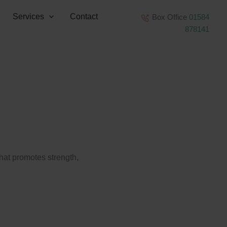
Services
Contact
Box Office
01584
878141
that promotes strength,