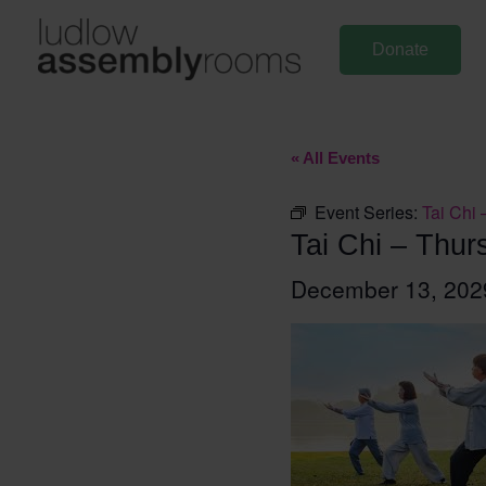
Skip
to
Donate
content
« All Events
Event Series:
Tai Chi 
Tai Chi – Thur
December 13, 20