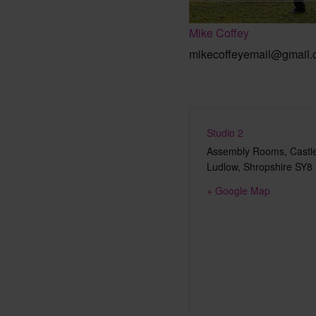
Mike Coffey
mikecoffeyemail@gmail
Studio 2
Assembly Rooms, Castle
Ludlow
,
Shropshire
SY8
+ Google Map