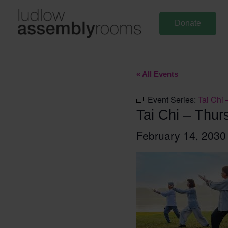
Skip
to
Donate
content
« All Events
Event Series:
Tai Chi 
Tai Chi – Thur
February 14, 203