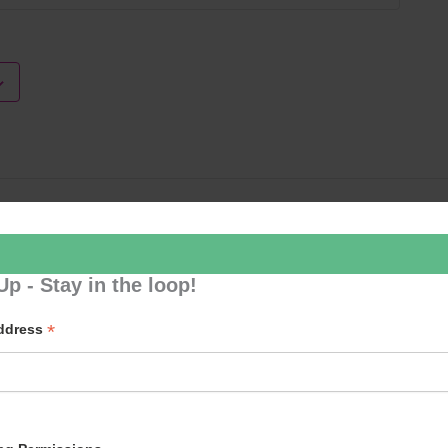
Loud River 
Up - Stay in the loop!
*
Address
p to our newsletter - stay in the loop!