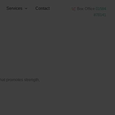
Services
Contact
Box Office
01584
878141
that promotes strength,