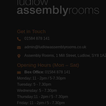
Get in Touch
01584 878 141
admin@ludlowassemblyrooms.co.uk
Assembly Rooms, 1 Mill Street, Ludlow, SY8 1
Opening Hours (Mon – Sat)
Box Office
: 01584 878 141
Monday: 11 - 2pm / 5-7.30pm
Tuesday: 5 - 7.30pm
Wednesday: 5 - 7.30pm
Thursday:11 - 2pm / 5 -7.30pm
Friday: 11 - 2pm / 5 - 7.30pm