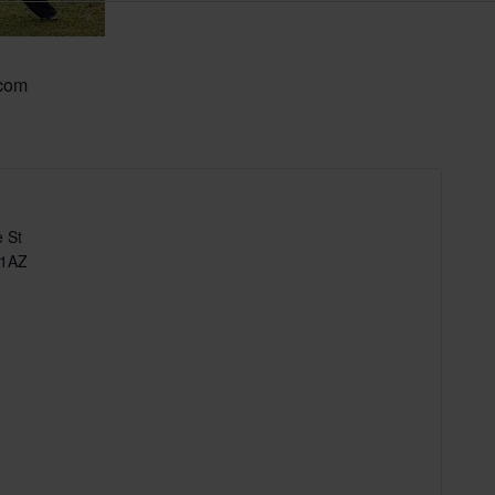
.com
 St
 1AZ