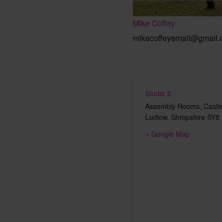
Mike Coffey
mikecoffeyemail@gmail
Studio 2
Assembly Rooms, Castle
Ludlow
,
Shropshire
SY8
+ Google Map