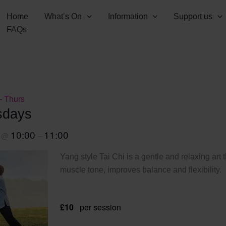
Home
What’s On
Information
Support us
FAQs
– Thurs
sdays
0
10:00
11:00
@
–
Yang style Tai Chi is a gentle and relaxing art 
muscle tone, improves balance and flexibility.
£10
per session