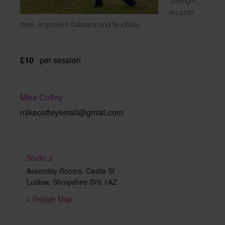
strength,
muscle
tone, improves balance and flexibility.
£10
per session
Mike Coffey
mikecoffeyemail@gmail.com
Studio 2
Assembly Rooms, Castle St
Ludlow
,
Shropshire
SY8 1AZ
+ Google Map