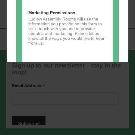
«
Music Tots
Loud River Tango
Navigation
Community Group
»
Marketing Permissions
Ludlow Assembly Rooms will use the
information you provide on this form to
be in touch with you and to provide
updates and marketing. Please let us
know all the ways you would like to hear
from us:
Sign up to our newsletter - stay in the
loop!
Direct Mail
You can change your mind at any time
*
Email Address
by clicking the unsubscribe link in the
footer of any email you receive from us,
or by contacting us at
marketing@ludlowassemblyrooms.co.uk.
We will treat your information with
respect. For more information about our
privacy practices please visit our
website. By clicking below, you agree
that we may process your information in
accordance with these terms.