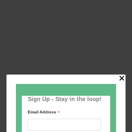
Add to calendar
Sign Up - Stay in the loop!
*
Email Address
Event