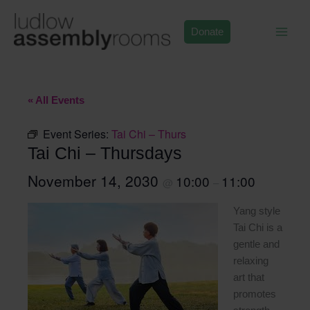
Skip
to
Donate
content
« All Events
Event Series:
Tai Chi – Thurs
Tai Chi – Thursdays
November 14, 2030
10:00
11:00
@
–
Yang style
Tai Chi is a
gentle and
relaxing
art that
promotes