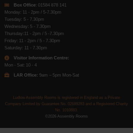
Box Office
: 01584 878 141
Monday: 11 - 2pm / 5-7.30pm
Tuesday: 5 - 7.30pm
Wednesday: 5 - 7.30pm
Thursday:11 - 2pm / 5 -7.30pm
Friday: 11 - 2pm / 5 - 7.30pm
Saturday: 11 - 7.30pm
Visitor Information Centre:
Mon - Sat: 10 - 4
LAR Office:
9am – 5pm Mon-Sat
Ludlow Assembly Rooms is registered in England as a Private
Company Limited by Guarantee No. 02699283 and a Registered Charity
No. 1010883.
©2026 Assembly Rooms