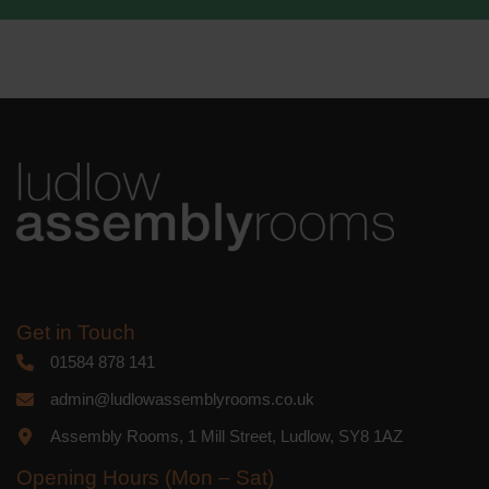
We use Mailchimp as our marketing
platform. By clicking below to subscribe,
you acknowledge that your information
will be transferred to Mailchimp for
processing.
Learn more
about
Mailchimp's privacy practices.
Get in Touch
01584 878 141
admin@ludlowassemblyrooms.co.uk
Assembly Rooms, 1 Mill Street, Ludlow, SY8 1AZ
Opening Hours (Mon – Sat)