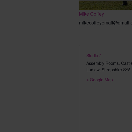
Mike Coffey
mikecoffeyemail@gmail
Studio 2
Assembly Rooms, Castle
Ludlow
,
Shropshire
SY8
+ Google Map