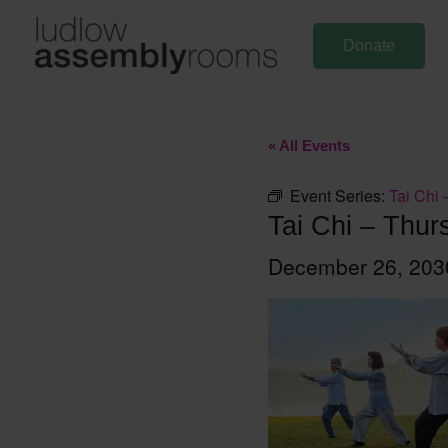
Skip
to
Donate
content
« All Events
Event Series:
Tai Chi 
Tai Chi – Thur
December 26, 20