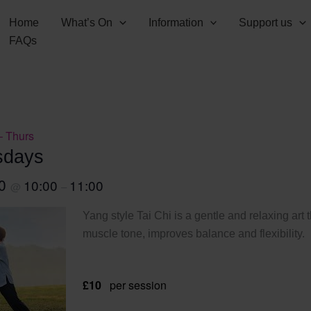
Home
What’s On
Information
Support us
FAQs
– Thurs
sdays
30
10:00
11:00
@
–
Yang style Tai Chi is a gentle and relaxing art 
muscle tone, improves balance and flexibility.
£10
per session