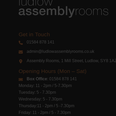
Get in Touch
01584 878 141
admin@ludlowassemblyrooms.co.uk
Assembly Rooms, 1 Mill Street, Ludlow, SY8 1
Opening Hours (Mon – Sat)
Box Office
: 01584 878 141
Monday: 11 - 2pm / 5-7.30pm
Tuesday: 5 - 7.30pm
Wednesday: 5 - 7.30pm
Thursday:11 - 2pm / 5 -7.30pm
Friday: 11 - 2pm / 5 - 7.30pm