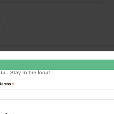
Loud River 
Up - Stay in the loop!
*
Address
p to our newsletter - stay in the loop!