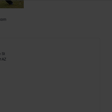
.com
 St
 1AZ