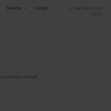
Services
Contact
Box Office
01584
878141
that promotes strength,