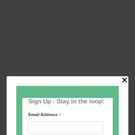
Add to calendar
Sign Up - Stay in the loop!
*
Email Address
Event