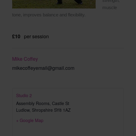
strength,
muscle
tone, improves balance and flexibility.
£10
per session
Mike Coffey
mikecoffeyemail@gmail.com
Studio 2
Assembly Rooms, Castle St
Ludlow
,
Shropshire
SY8 1AZ
+ Google Map