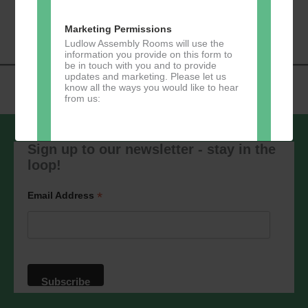
«
Music Tots
Loud River Tango
Navigation
Community Group
»
Marketing Permissions
Ludlow Assembly Rooms will use the
information you provide on this form to
be in touch with you and to provide
updates and marketing. Please let us
know all the ways you would like to hear
from us:
Sign up to our newsletter - stay in the
loop!
Direct Mail
You can change your mind at any time
*
Email Address
by clicking the unsubscribe link in the
footer of any email you receive from us,
or by contacting us at
marketing@ludlowassemblyrooms.co.uk.
We will treat your information with
respect. For more information about our
privacy practices please visit our
website. By clicking below, you agree
that we may process your information in
accordance with these terms.