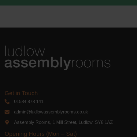
We use Mailchimp as our marketing
platform. By clicking below to subscribe,
you acknowledge that your information
will be transferred to Mailchimp for
processing.
Learn more
about
Mailchimp's privacy practices.
Get in Touch
01584 878 141
admin@ludlowassemblyrooms.co.uk
Assembly Rooms, 1 Mill Street, Ludlow, SY8 1AZ
Opening Hours (Mon – Sat)