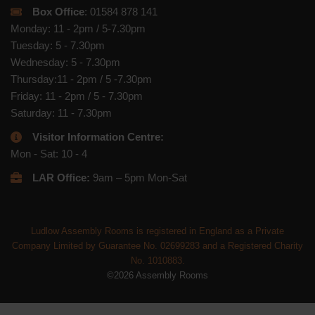
Box Office
: 01584 878 141
Monday: 11 - 2pm / 5-7.30pm
Tuesday: 5 - 7.30pm
Wednesday: 5 - 7.30pm
Thursday:11 - 2pm / 5 -7.30pm
Friday: 11 - 2pm / 5 - 7.30pm
Saturday: 11 - 7.30pm
Visitor Information Centre:
Mon - Sat: 10 - 4
LAR Office:
9am – 5pm Mon-Sat
Ludlow Assembly Rooms is registered in England as a Private
Company Limited by Guarantee No. 02699283 and a Registered Charity
No. 1010883.
©2026 Assembly Rooms