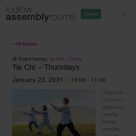
Skip
to
Donate
content
« All Events
Event Series:
Tai Chi – Thurs
Tai Chi – Thursdays
January 23, 2031
10:00
11:00
@
–
Yang style
Tai Chi is a
gentle and
relaxing
art that
promotes