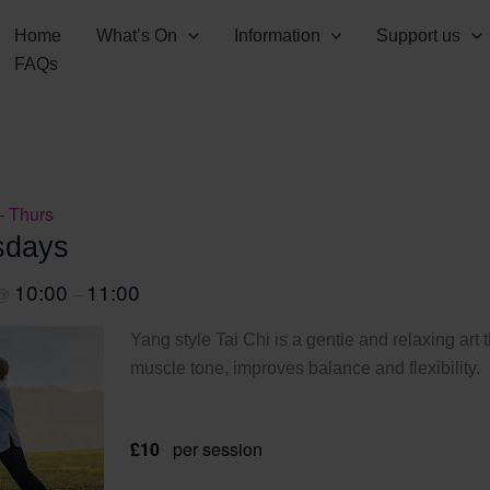
Home
What’s On
Information
Support us
FAQs
– Thurs
sdays
10:00
11:00
@
–
Yang style Tai Chi is a gentle and relaxing art 
muscle tone, improves balance and flexibility.
£10
per session