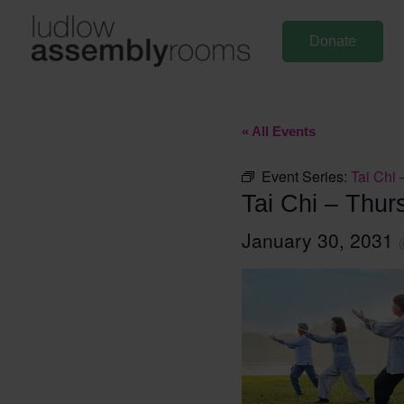
Skip
to
Donate
content
« All Events
Event Series:
Tai Chi 
Tai Chi – Thur
January 30, 2031