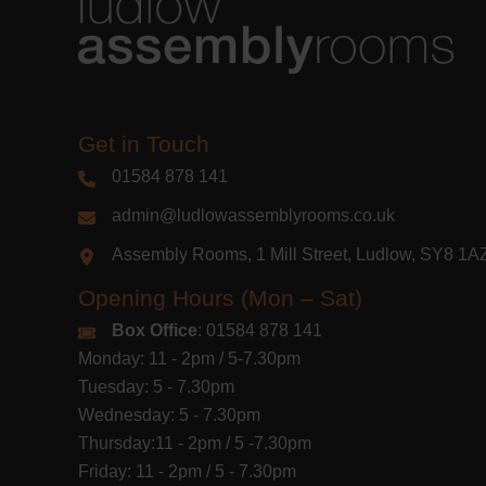
Get in Touch
01584 878 141
admin@ludlowassemblyrooms.co.uk
Assembly Rooms, 1 Mill Street, Ludlow, SY8 1
Opening Hours (Mon – Sat)
Box Office
: 01584 878 141
Monday: 11 - 2pm / 5-7.30pm
Tuesday: 5 - 7.30pm
Wednesday: 5 - 7.30pm
Thursday:11 - 2pm / 5 -7.30pm
Friday: 11 - 2pm / 5 - 7.30pm