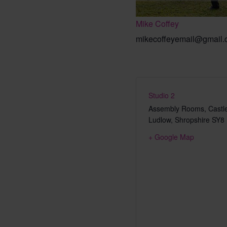
Mike Coffey
mikecoffeyemail@gmail
Studio 2
Assembly Rooms, Castle
Ludlow
,
Shropshire
SY8
+ Google Map