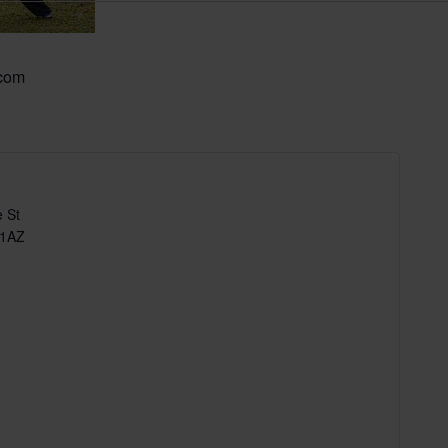
.com
 St
 1AZ