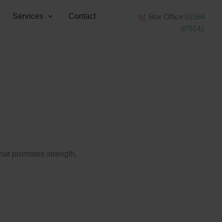
Services
Contact
Box Office
01584
878141
that promotes strength,