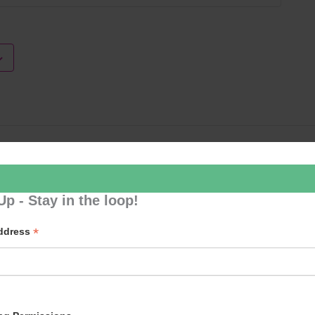
Loud River 
Up - Stay in the loop!
*
Address
p to our newsletter - stay in the loop!