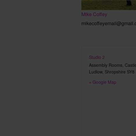
Mike Coffey
mikecoffeyemail@gmail
Studio 2
Assembly Rooms, Castle
Ludlow
,
Shropshire
SY8
+ Google Map