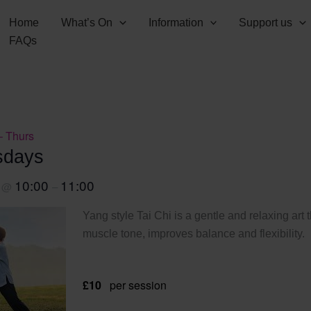
Home
What’s On
Information
Support us
FAQs
– Thurs
sdays
1
10:00
11:00
@
–
Yang style Tai Chi is a gentle and relaxing art 
muscle tone, improves balance and flexibility.
£10
per session