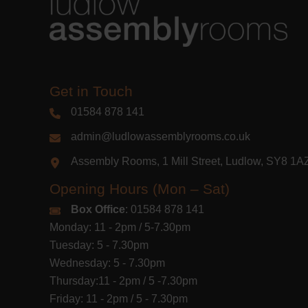
Get in Touch
01584 878 141
admin@ludlowassemblyrooms.co.uk
Assembly Rooms, 1 Mill Street, Ludlow, SY8 1
Opening Hours (Mon – Sat)
Box Office
: 01584 878 141
Monday: 11 - 2pm / 5-7.30pm
Tuesday: 5 - 7.30pm
Wednesday: 5 - 7.30pm
Thursday:11 - 2pm / 5 -7.30pm
Friday: 11 - 2pm / 5 - 7.30pm