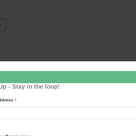
Loud River 
Up - Stay in the loop!
*
Address
p to our newsletter - stay in the loop!