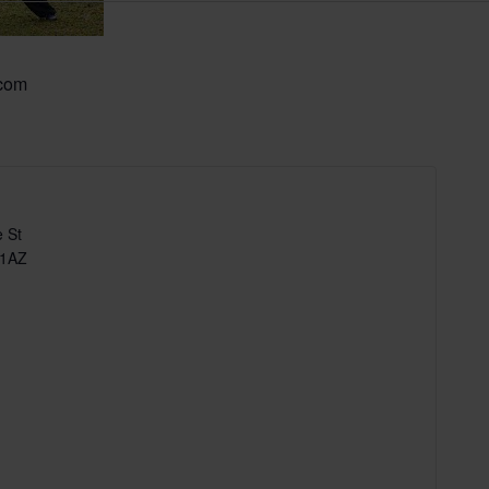
.com
 St
 1AZ