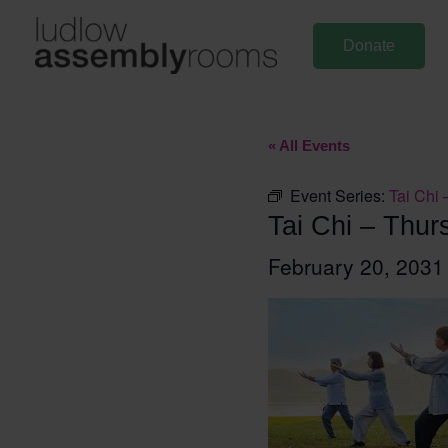
Skip
to
Donate
content
« All Events
Event Series:
Tai Chi 
Tai Chi – Thur
February 20, 203