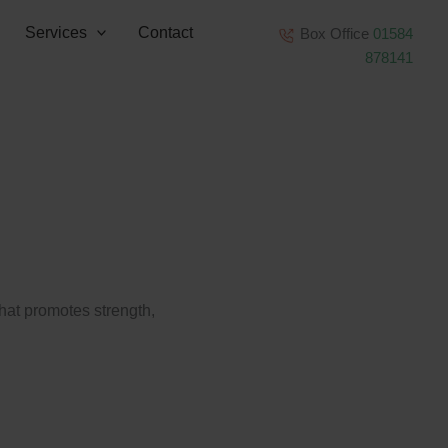
Services
Contact
Box Office
01584
878141
that promotes strength,