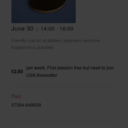
June 30
14:00
16:00
@
–
Friendly club for all abilities, beginners welcome.
Equipment is provided.
per week. First session free but need to join
£2.50
U3A thererafter
Paul
07584-649638