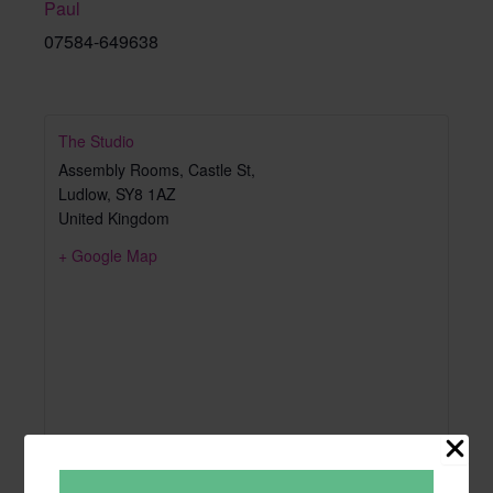
Paul
07584-649638
The Studio
Assembly Rooms, Castle St,
Ludlow
,
SY8 1AZ
United Kingdom
+ Google Map