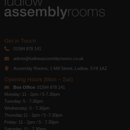
Get in Touch
01584 878 141
admin@ludlowassemblyrooms.co.uk
Assembly Rooms, 1 Mill Street, Ludlow, SY8 1AZ
Opening Hours (Mon – Sat)
Box Office
: 01584 878 141
Monday: 11 - 2pm / 5-7.30pm
Tuesday: 5 - 7.30pm
Wednesday: 5 - 7.30pm
Thursday:11 - 2pm / 5 -7.30pm
Friday: 11 - 2pm / 5 - 7.30pm
Saturday: 11 - 7.30pm