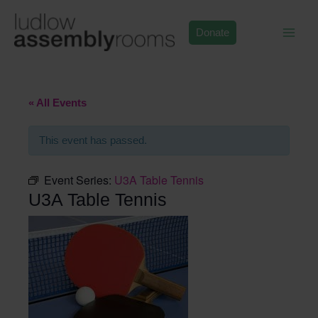
Skip
to
Donate
content
« All Events
This event has passed.
Event Series:
U3A Table Tennis
U3A Table Tennis