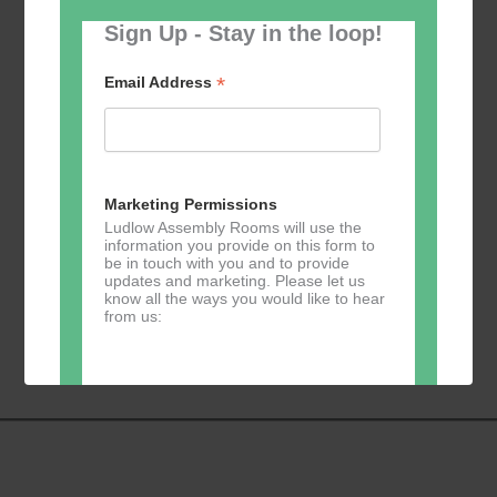
Sign Up - Stay in the loop!
*
Email Address
Add to calendar
Marketing Permissions
Ludlow Assembly Rooms will use the
information you provide on this form to
be in touch with you and to provide
updates and marketing. Please let us
know all the ways you would like to hear
Event
«
Table Tennis for
Calmer Cafe
»
from us:
Navigation
the over 50s
Direct Mail
You can change your mind at any time
by clicking the unsubscribe link in the