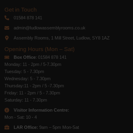
Get in Touch
01584 878 141
admin@ludlowassemblyrooms.co.uk
Assembly Rooms, 1 Mill Street, Ludlow, SY8 1AZ
Opening Hours (Mon – Sat)
Box Office
: 01584 878 141
Monday: 11 - 2pm / 5-7.30pm
Tuesday: 5 - 7.30pm
Wednesday: 5 - 7.30pm
Thursday:11 - 2pm / 5 -7.30pm
Friday: 11 - 2pm / 5 - 7.30pm
Saturday: 11 - 7.30pm
Visitor Information Centre:
Mon - Sat: 10 - 4
LAR Office:
9am – 5pm Mon-Sat