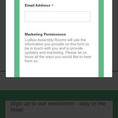
*
Email Address
Add to calendar
Marketing Permissions
Ludlow Assembly Rooms will use the
information you provide on this form to
be in touch with you and to provide
Event
«
Tai Chi – Mondays
Evergreen Pilates
»
updates and marketing. Please let us
Navigation
know all the ways you would like to hear
from us:
Direct Mail
You can change your mind at any time
by clicking the unsubscribe link in the
Sign up to our newsletter - stay in the
footer of any email you receive from us,
loop!
or by contacting us at
marketing@ludlowassemblyrooms.co.uk.
We will treat your information with