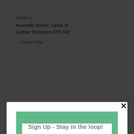
Studio 2
Assembly Rooms, Castle St
Ludlow
,
Shropshire
SY8 1AZ
+ Google Map
Sign Up - Stay in the loop!