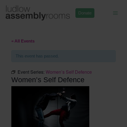
Skip
to
Donate
content
« All Events
This event has passed.
Event Series:
Women’s Self Defence
Women’s Self Defence