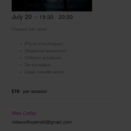
July 20
19:30
20:30
@
–
Classes will cover:
Physical techniques
Situational awareness
Violence avoidence
De-escalation
Legal considerations
£10
per session
Mike Coffey
mikecoffeyemail@gmail.com