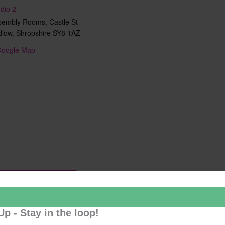
dio 2
sembly Rooms, Castle St
dlow
,
Shropshire
SY8 1AZ
Google Map
Add to calendar
Up - Stay in the loop!