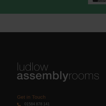
We use M
acknowle
Learn m
Get in Touch
01584 878 141