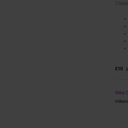
Classe
£10
Mike 
mikec