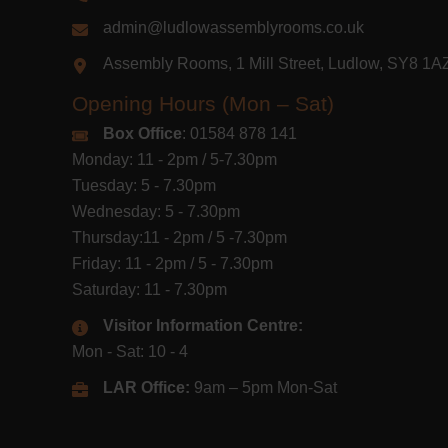
admin@ludlowassemblyrooms.co.uk
Assembly Rooms, 1 Mill Street, Ludlow, SY8 1
Opening Hours (Mon – Sat)
Box Office
: 01584 878 141
Monday: 11 - 2pm / 5-7.30pm
Tuesday: 5 - 7.30pm
Wednesday: 5 - 7.30pm
Thursday:11 - 2pm / 5 -7.30pm
Friday: 11 - 2pm / 5 - 7.30pm
Saturday: 11 - 7.30pm
Visitor Information Centre:
Mon - Sat: 10 - 4
LAR Office:
9am – 5pm Mon-Sat