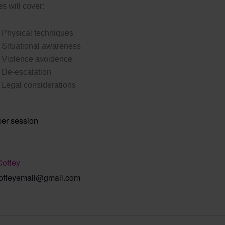
s will cover:
Physical techniques
Situational awareness
Violence avoidence
De-escalation
Legal considerations
per session
Coffey
offeyemail@gmail.com