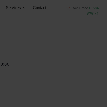
Services
Contact
Box Office
01584
878141
20:30