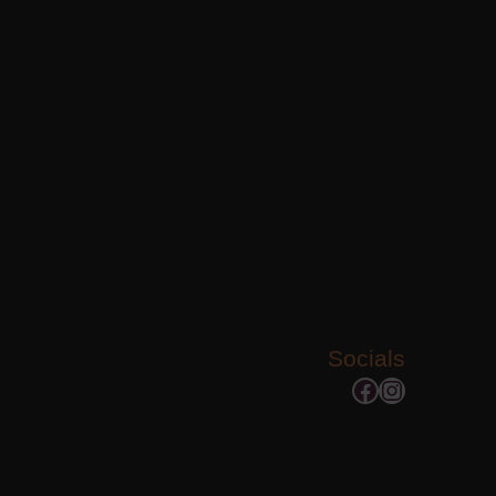
Socials
Facebook
Instagram