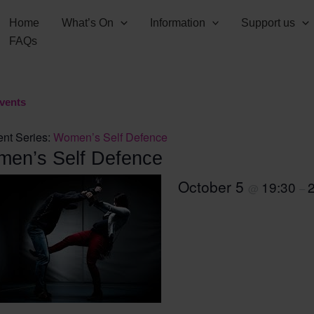
Home
What’s On
Information
Support us
FAQs
Events
nt Series:
Women’s Self Defence
en’s Self Defence
October 5
19:30
@
–