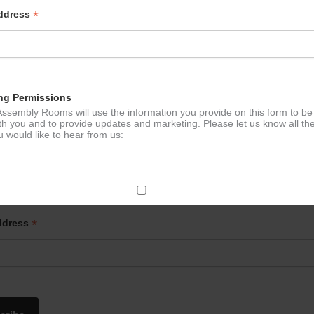
*
Address
Chi – Mondays
Evergreen Pi
ation
ng Permissions
ssembly Rooms will use the information you provide on this form to be
th you and to provide updates and marketing. Please let us know all th
 would like to hear from us:
p to our newsletter - stay in the loop!
ect Mail
*
ddress
change your mind at any time by clicking the unsubscribe link in the fo
mail you receive from us, or by contacting us at
g@ludlowassemblyrooms.co.uk. We will treat your information with res
 information about our privacy practices please visit our website. By
 below, you agree that we may process your information in accordance 
rms.