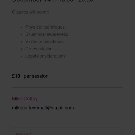
Classes will cover:
Physical techniques
Situational awareness
Violence avoidence
De-escalation
Legal considerations
£10
per session
Mike Coffey
mikecoffeyemail@gmail.com
Studio 2