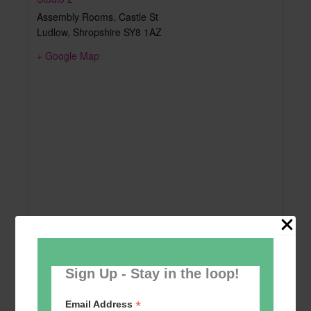
Assembly Rooms, Castle St
Ludlow
,
Shropshire
SY8 1AZ
+ Google Map
Sign Up - Stay in the loop!
*
Email Address
Add to calendar