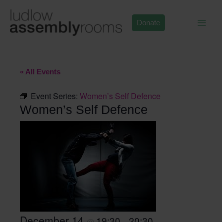
Skip
to
Donate
content
« All Events
Event Series:
Women’s Self Defence
Women’s Self Defence
December 14
19:30
20:30
@
–