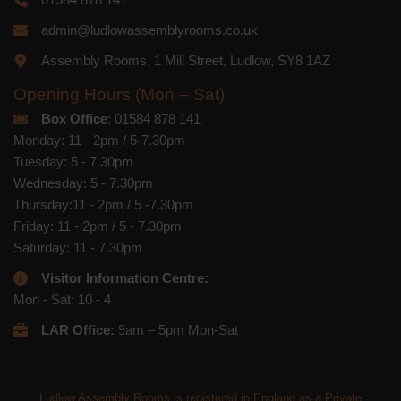
admin@ludlowassemblyrooms.co.uk
Assembly Rooms, 1 Mill Street, Ludlow, SY8 1AZ
Opening Hours (Mon – Sat)
Box Office
: 01584 878 141
Monday: 11 - 2pm / 5-7.30pm
Tuesday: 5 - 7.30pm
Wednesday: 5 - 7.30pm
Thursday:11 - 2pm / 5 -7.30pm
Friday: 11 - 2pm / 5 - 7.30pm
Saturday: 11 - 7.30pm
Visitor Information Centre:
Mon - Sat: 10 - 4
LAR Office:
9am – 5pm Mon-Sat
Ludlow Assembly Rooms is registered in England as a Private