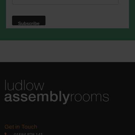
website. By clicking below, you agree
that we may process your information in
accordance with these terms.
We use Mailchimp as our marketing
platform. By clicking below to subscribe,
you acknowledge that your information
will be transferred to Mailchimp for
processing.
Learn more
about
Mailchimp's privacy practices.
Get in Touch
01584 878 141