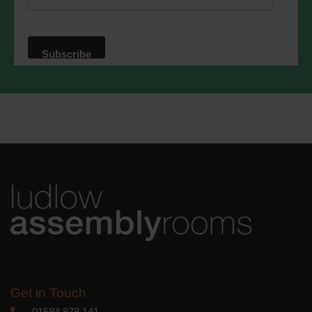
website. By clicking below, you agree
that we may process your information in
accordance with these terms.
We use Mailchimp as our marketing
platform. By clicking below to subscribe,
you acknowledge that your information
will be transferred to Mailchimp for
processing.
Learn more
about
Mailchimp's privacy practices.
Get in Touch
01584 878 141