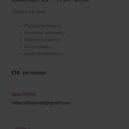
Classes will cover:
Physical techniques
Situational awareness
Violence avoidence
De-escalation
Legal considerations
£10
per session
Mike Coffey
mikecoffeyemail@gmail.com
Studio 2