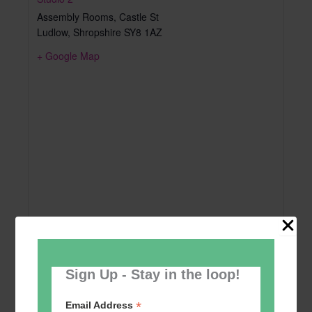
Assembly Rooms, Castle St
Ludlow
,
Shropshire
SY8 1AZ
+ Google Map
Sign Up - Stay in the loop!
*
Email Address
Add to calendar