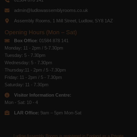
admin@ludlowassemblyrooms.co.uk
Assembly Rooms, 1 Mill Street, Ludlow, SY8 1AZ
Opening Hours (Mon – Sat)
Box Office
: 01584 878 141
Monday: 11 - 2pm / 5-7.30pm
Tuesday: 5 - 7.30pm
Wednesday: 5 - 7.30pm
Thursday:11 - 2pm / 5 -7.30pm
Friday: 11 - 2pm / 5 - 7.30pm
Saturday: 11 - 7.30pm
Visitor Information Centre:
Mon - Sat: 10 - 4
LAR Office:
9am – 5pm Mon-Sat
Ludlow Assembly Rooms is registered in England as a Private