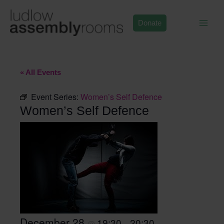
Skip
to
Donate
content
« All Events
Event Series:
Women’s Self Defence
Women’s Self Defence
December 28
19:30
20:30
@
–