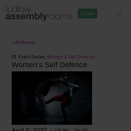
Skip
to
Donate
content
« All Events
Event Series:
Women’s Self Defence
Women’s Self Defence
April 5, 2027
19:30
20:30
@
–