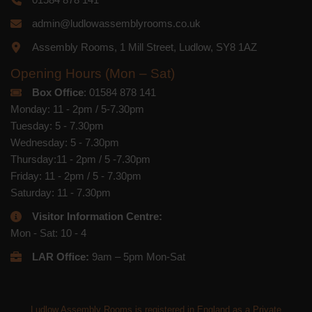
admin@ludlowassemblyrooms.co.uk
Assembly Rooms, 1 Mill Street, Ludlow, SY8 1AZ
Opening Hours (Mon – Sat)
Box Office
: 01584 878 141
Monday: 11 - 2pm / 5-7.30pm
Tuesday: 5 - 7.30pm
Wednesday: 5 - 7.30pm
Thursday:11 - 2pm / 5 -7.30pm
Friday: 11 - 2pm / 5 - 7.30pm
Saturday: 11 - 7.30pm
Visitor Information Centre:
Mon - Sat: 10 - 4
LAR Office:
9am – 5pm Mon-Sat
Ludlow Assembly Rooms is registered in England as a Private