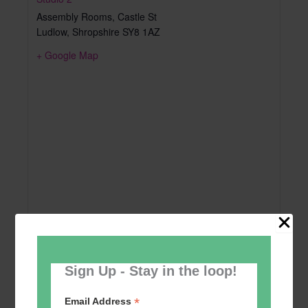
Assembly Rooms, Castle St
Ludlow
,
Shropshire
SY8 1AZ
+ Google Map
Sign Up - Stay in the loop!
*
Email Address
Add to calendar