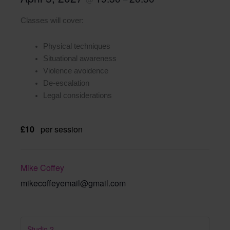
Classes will cover:
Physical techniques
Situational awareness
Violence avoidence
De-escalation
Legal considerations
£10
per session
Mike Coffey
mikecoffeyemail@gmail.com
Studio 2