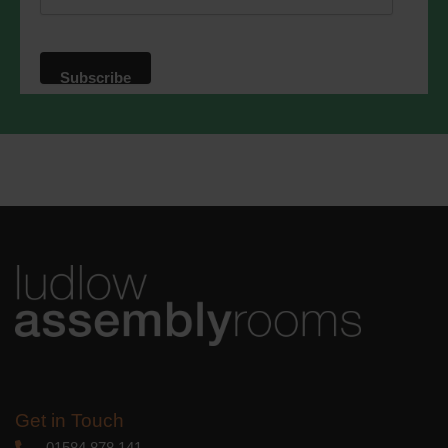
website. By clicking below, you agree
that we may process your information in
accordance with these terms.
We use Mailchimp as our marketing
platform. By clicking below to subscribe,
you acknowledge that your information
will be transferred to Mailchimp for
processing.
Learn more
about
Mailchimp's privacy practices.
Get in Touch
01584 878 141