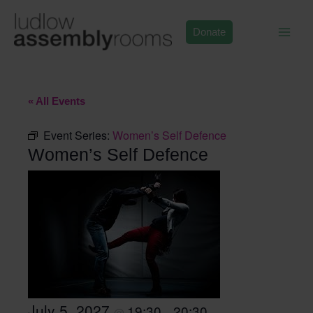
Skip
to
Donate
content
« All Events
Event Series:
Women’s Self Defence
Women’s Self Defence
July 5, 2027
19:30
20:30
@
–