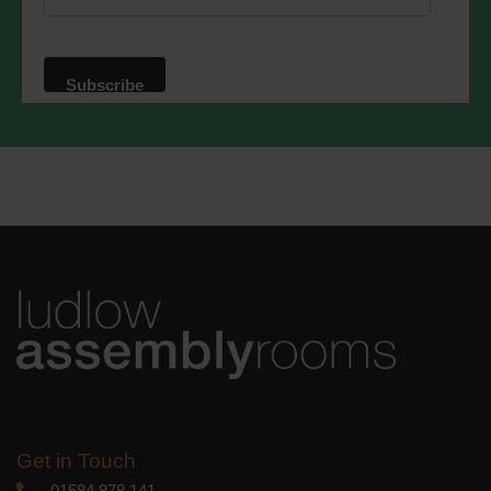
website. By clicking below, you agree
that we may process your information in
accordance with these terms.
We use Mailchimp as our marketing
platform. By clicking below to subscribe,
you acknowledge that your information
will be transferred to Mailchimp for
processing.
Learn more
about
Mailchimp's privacy practices.
Get in Touch
01584 878 141