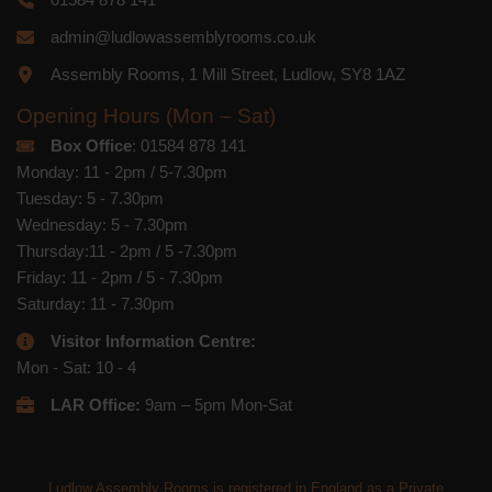
admin@ludlowassemblyrooms.co.uk
Assembly Rooms, 1 Mill Street, Ludlow, SY8 1AZ
Opening Hours (Mon – Sat)
Box Office
: 01584 878 141
Monday: 11 - 2pm / 5-7.30pm
Tuesday: 5 - 7.30pm
Wednesday: 5 - 7.30pm
Thursday:11 - 2pm / 5 -7.30pm
Friday: 11 - 2pm / 5 - 7.30pm
Saturday: 11 - 7.30pm
Visitor Information Centre:
Mon - Sat: 10 - 4
LAR Office:
9am – 5pm Mon-Sat
Ludlow Assembly Rooms is registered in England as a Private