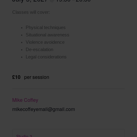
Classes will cover:
Physical techniques
Situational awareness
Violence avoidence
De-escalation
Legal considerations
£10
per session
Mike Coffey
mikecoffeyemail@gmail.com
Studio 2