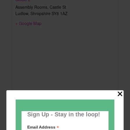
Assembly Rooms, Castle St
Ludlow
,
Shropshire
SY8 1AZ
+ Google Map
Sign Up - Stay in the loop!
*
Email Address
Add to calendar