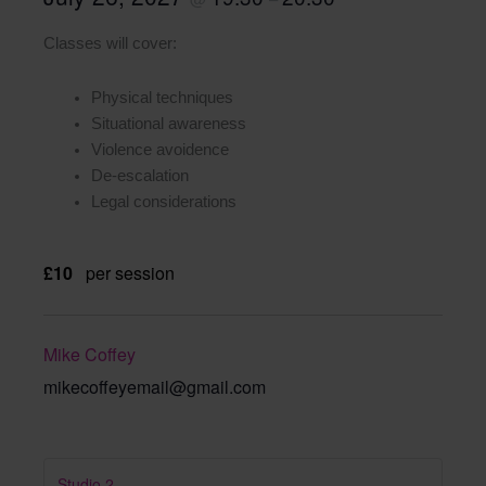
Classes will cover:
Physical techniques
Situational awareness
Violence avoidence
De-escalation
Legal considerations
£10
per session
Mike Coffey
mikecoffeyemail@gmail.com
Studio 2