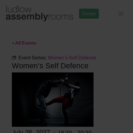
Skip
to
Donate
content
« All Events
Event Series:
Women’s Self Defence
Women’s Self Defence
July 26, 2027
19:30
20:30
@
–