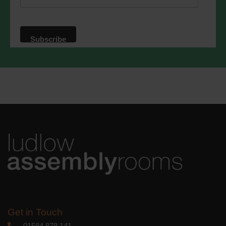
website. By clicking below, you agree
that we may process your information in
accordance with these terms.
We use Mailchimp as our marketing
platform. By clicking below to subscribe,
you acknowledge that your information
will be transferred to Mailchimp for
processing.
Learn more
about
Mailchimp's privacy practices.
Get in Touch
01584 878 141