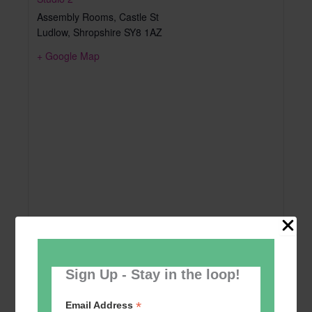
Assembly Rooms, Castle St
Ludlow
,
Shropshire
SY8 1AZ
+ Google Map
Sign Up - Stay in the loop!
*
Email Address
Add to calendar