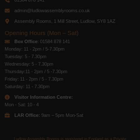
admin@ludlowassemblyrooms.co.uk
Assembly Rooms, 1 Mill Street, Ludlow, SY8 1AZ
Opening Hours (Mon – Sat)
Box Office
: 01584 878 141
Monday: 11 - 2pm / 5-7.30pm
Tuesday: 5 - 7.30pm
Wednesday: 5 - 7.30pm
Thursday:11 - 2pm / 5 -7.30pm
Friday: 11 - 2pm / 5 - 7.30pm
Saturday: 11 - 7.30pm
Visitor Information Centre:
Mon - Sat: 10 - 4
LAR Office:
9am – 5pm Mon-Sat
Ludlow Assembly Rooms is registered in England as a Private