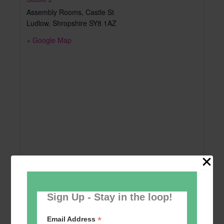
Assembly Rooms, Castle St
Ludlow
,
Shropshire
SY8 1AZ
+ Google Map
Sign Up - Stay in the loop!
*
Email Address
Add to calendar