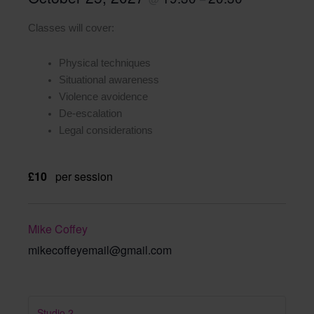
Classes will cover:
Physical techniques
Situational awareness
Violence avoidence
De-escalation
Legal considerations
£10
per session
Mike Coffey
mikecoffeyemail@gmail.com
Studio 2