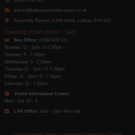
admin@ludlowassemblyrooms.co.uk
Assembly Rooms, 1 Mill Street, Ludlow, SY8 1AZ
Opening Hours (Mon – Sat)
Box Office
: 01584 878 141
Monday: 11 - 2pm / 5-7.30pm
Tuesday: 5 - 7.30pm
Wednesday: 5 - 7.30pm
Thursday:11 - 2pm / 5 -7.30pm
Friday: 11 - 2pm / 5 - 7.30pm
Saturday: 11 - 7.30pm
Visitor Information Centre:
Mon - Sat: 10 - 4
LAR Office:
9am – 5pm Mon-Sat
Ludlow Assembly Rooms is registered in England as a Private