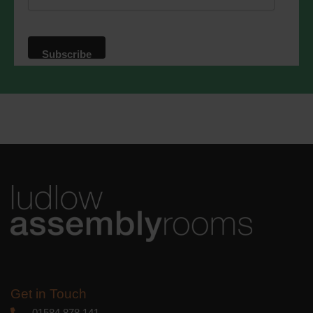
website. By clicking below, you agree
that we may process your information in
accordance with these terms.
We use Mailchimp as our marketing
platform. By clicking below to subscribe,
you acknowledge that your information
will be transferred to Mailchimp for
processing.
Learn more
about
Mailchimp's privacy practices.
Get in Touch
01584 878 141