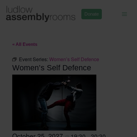
Skip
to
Donate
content
« All Events
Event Series:
Women’s Self Defence
Women’s Self Defence
October 25, 2027
19:30
20:30
@
–