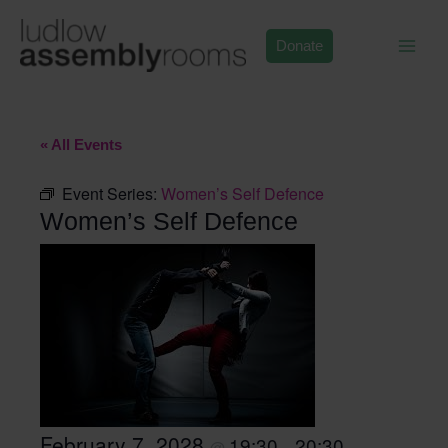
Skip
to
Donate
content
« All Events
Event Series:
Women’s Self Defence
Women’s Self Defence
February 7, 2028
19:30
20:30
@
–