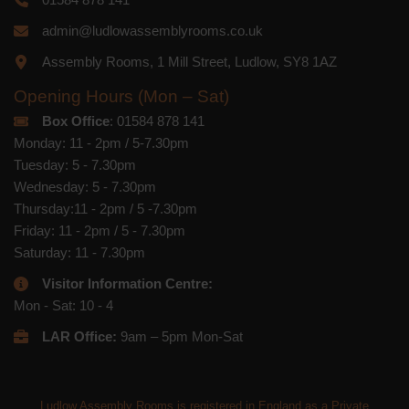
admin@ludlowassemblyrooms.co.uk
Assembly Rooms, 1 Mill Street, Ludlow, SY8 1AZ
Opening Hours (Mon – Sat)
Box Office
: 01584 878 141
Monday: 11 - 2pm / 5-7.30pm
Tuesday: 5 - 7.30pm
Wednesday: 5 - 7.30pm
Thursday:11 - 2pm / 5 -7.30pm
Friday: 11 - 2pm / 5 - 7.30pm
Saturday: 11 - 7.30pm
Visitor Information Centre:
Mon - Sat: 10 - 4
LAR Office:
9am – 5pm Mon-Sat
Ludlow Assembly Rooms is registered in England as a Private