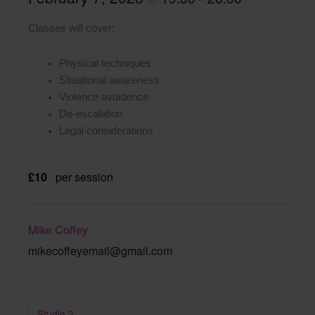
Classes will cover:
Physical techniques
Situational awareness
Violence avoidence
De-escalation
Legal considerations
£10
per session
Mike Coffey
mikecoffeyemail@gmail.com
Studio 2