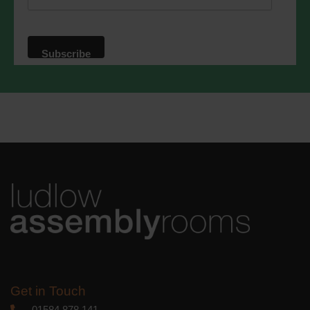
website. By clicking below, you agree
that we may process your information in
accordance with these terms.
We use Mailchimp as our marketing
platform. By clicking below to subscribe,
you acknowledge that your information
will be transferred to Mailchimp for
processing.
Learn more
about
Mailchimp's privacy practices.
Get in Touch
01584 878 141