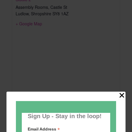
Assembly Rooms, Castle St
Ludlow
,
Shropshire
SY8 1AZ
+ Google Map
Sign Up - Stay in the loop!
*
Email Address
Add to calendar