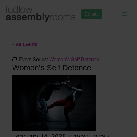
Skip
to
Donate
content
« All Events
Event Series:
Women’s Self Defence
Women’s Self Defence
February 14, 2028
19:30
20:30
@
–