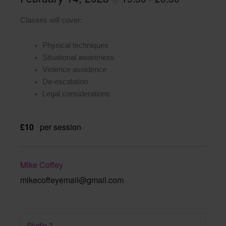
Classes will cover:
Physical techniques
Situational awareness
Violence avoidence
De-escalation
Legal considerations
£10
per session
Mike Coffey
mikecoffeyemail@gmail.com
Studio 2