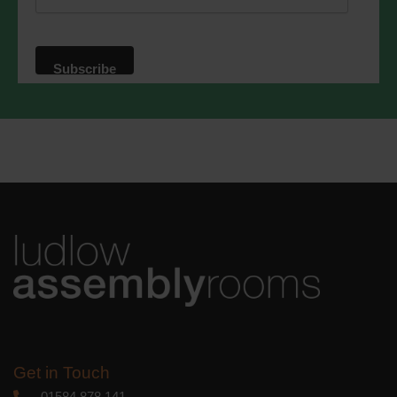
website. By clicking below, you agree
that we may process your information in
accordance with these terms.
We use Mailchimp as our marketing
platform. By clicking below to subscribe,
you acknowledge that your information
will be transferred to Mailchimp for
processing.
Learn more
about
Mailchimp's privacy practices.
Get in Touch
01584 878 141