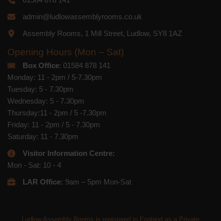
admin@ludlowassemblyrooms.co.uk
Assembly Rooms, 1 Mill Street, Ludlow, SY8 1AZ
Opening Hours (Mon – Sat)
Box Office
: 01584 878 141
Monday: 11 - 2pm / 5-7.30pm
Tuesday: 5 - 7.30pm
Wednesday: 5 - 7.30pm
Thursday:11 - 2pm / 5 -7.30pm
Friday: 11 - 2pm / 5 - 7.30pm
Saturday: 11 - 7.30pm
Visitor Information Centre:
Mon - Sat: 10 - 4
LAR Office:
9am – 5pm Mon-Sat
Ludlow Assembly Rooms is registered in England as a Private