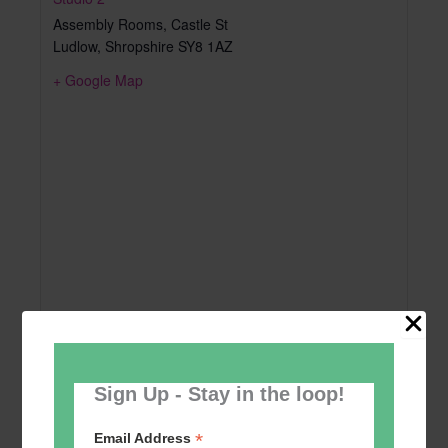
Assembly Rooms, Castle St
Ludlow
,
Shropshire
SY8 1AZ
+ Google Map
Sign Up - Stay in the loop!
*
Email Address
Add to calendar