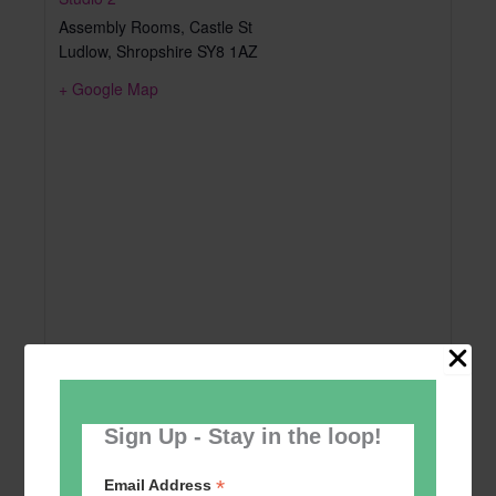
Assembly Rooms, Castle St
Ludlow
,
Shropshire
SY8 1AZ
+ Google Map
Sign Up - Stay in the loop!
*
Email Address
Add to calendar