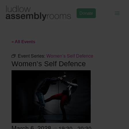
Skip
to
Donate
content
« All Events
Event Series:
Women’s Self Defence
Women’s Self Defence
March 6, 2028
19:30
20:30
@
–