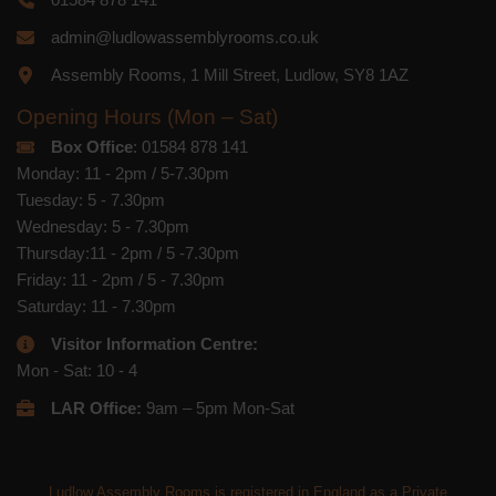
admin@ludlowassemblyrooms.co.uk
Assembly Rooms, 1 Mill Street, Ludlow, SY8 1AZ
Opening Hours (Mon – Sat)
Box Office
: 01584 878 141
Monday: 11 - 2pm / 5-7.30pm
Tuesday: 5 - 7.30pm
Wednesday: 5 - 7.30pm
Thursday:11 - 2pm / 5 -7.30pm
Friday: 11 - 2pm / 5 - 7.30pm
Saturday: 11 - 7.30pm
Visitor Information Centre:
Mon - Sat: 10 - 4
LAR Office:
9am – 5pm Mon-Sat
Ludlow Assembly Rooms is registered in England as a Private