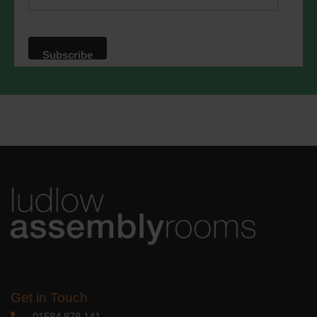
website. By clicking below, you agree
that we may process your information in
accordance with these terms.
We use Mailchimp as our marketing
platform. By clicking below to subscribe,
you acknowledge that your information
will be transferred to Mailchimp for
processing.
Learn more
about
Mailchimp's privacy practices.
Get in Touch
01584 878 141