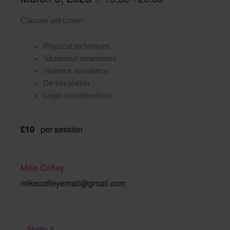
Classes will cover:
Physical techniques
Situational awareness
Violence avoidence
De-escalation
Legal considerations
£10
per session
Mike Coffey
mikecoffeyemail@gmail.com
Studio 2