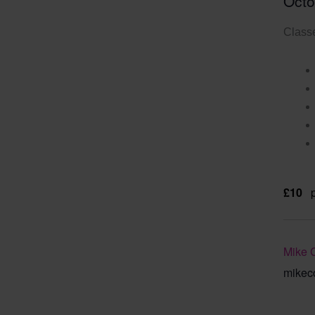
Octo
Classe
£10
Mike 
mikec