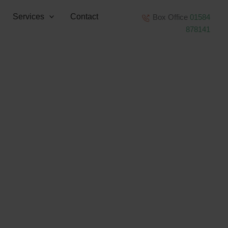
Services
Contact
Box Office
01584
878141