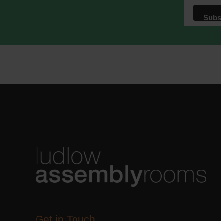
We use M
acknowle
Learn m
Get in Touch