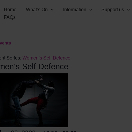
Home
What’s On
Information
Support us
FAQs
Events
nt Series:
Women’s Self Defence
en’s Self Defence