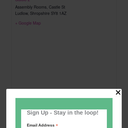
Assembly Rooms, Castle St
Ludlow
,
Shropshire
SY8 1AZ
+ Google Map
Sign Up - Stay in the loop!
*
Email Address
Add to calendar