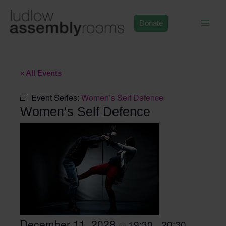
Skip
to
Donate
content
« All Events
Event Series:
Women’s Self Defence
Women’s Self Defence
December 11, 2028
19:30
20:30
@
–