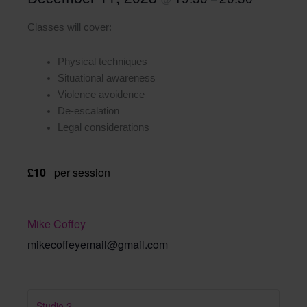
Classes will cover:
Physical techniques
Situational awareness
Violence avoidence
De-escalation
Legal considerations
£10
per session
Mike Coffey
mikecoffeyemail@gmail.com
Studio 2