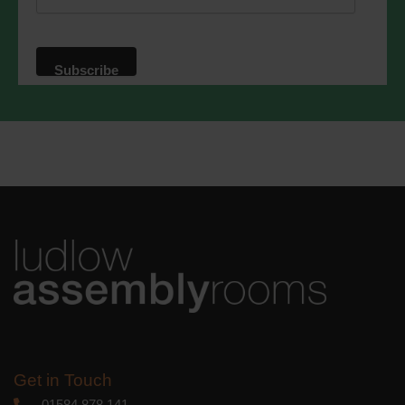
website. By clicking below, you agree
that we may process your information in
accordance with these terms.
We use Mailchimp as our marketing
platform. By clicking below to subscribe,
you acknowledge that your information
will be transferred to Mailchimp for
processing.
Learn more
about
Mailchimp's privacy practices.
Get in Touch
01584 878 141