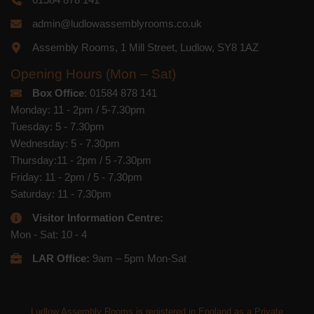
admin@ludlowassemblyrooms.co.uk
Assembly Rooms, 1 Mill Street, Ludlow, SY8 1AZ
Opening Hours (Mon – Sat)
Box Office
: 01584 878 141
Monday: 11 - 2pm / 5-7.30pm
Tuesday: 5 - 7.30pm
Wednesday: 5 - 7.30pm
Thursday:11 - 2pm / 5 -7.30pm
Friday: 11 - 2pm / 5 - 7.30pm
Saturday: 11 - 7.30pm
Visitor Information Centre:
Mon - Sat: 10 - 4
LAR Office:
9am – 5pm Mon-Sat
Ludlow Assembly Rooms is registered in England as a Private