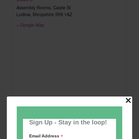
Assembly Rooms, Castle St
Ludlow
,
Shropshire
SY8 1AZ
+ Google Map
Sign Up - Stay in the loop!
*
Email Address
Add to calendar