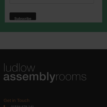
website. By clicking below, you agree
that we may process your information in
accordance with these terms.
We use Mailchimp as our marketing
platform. By clicking below to subscribe,
you acknowledge that your information
will be transferred to Mailchimp for
processing.
Learn more
about
Mailchimp's privacy practices.
Get in Touch
01584 878 141