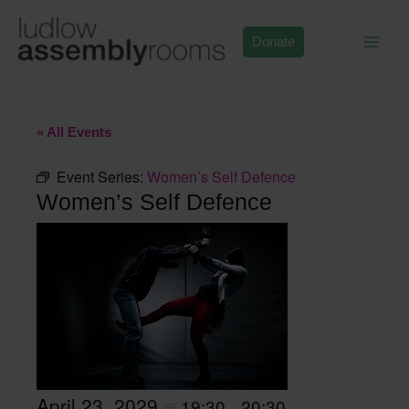
Skip
to
Donate
content
« All Events
Event Series:
Women’s Self Defence
Women’s Self Defence
April 23, 2029
19:30
20:30
@
–