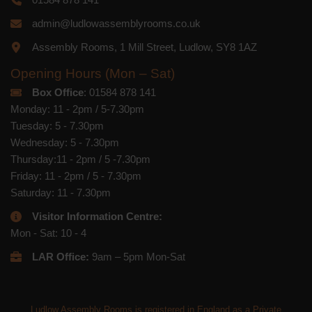
admin@ludlowassemblyrooms.co.uk
Assembly Rooms, 1 Mill Street, Ludlow, SY8 1AZ
Opening Hours (Mon – Sat)
Box Office
: 01584 878 141
Monday: 11 - 2pm / 5-7.30pm
Tuesday: 5 - 7.30pm
Wednesday: 5 - 7.30pm
Thursday:11 - 2pm / 5 -7.30pm
Friday: 11 - 2pm / 5 - 7.30pm
Saturday: 11 - 7.30pm
Visitor Information Centre:
Mon - Sat: 10 - 4
LAR Office:
9am – 5pm Mon-Sat
Ludlow Assembly Rooms is registered in England as a Private