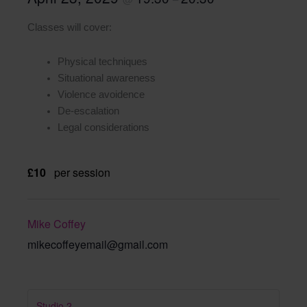
Classes will cover:
Physical techniques
Situational awareness
Violence avoidence
De-escalation
Legal considerations
£10
per session
Mike Coffey
mikecoffeyemail@gmail.com
Studio 2