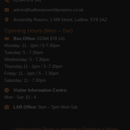
admin@ludlowassemblyrooms.co.uk
Assembly Rooms, 1 Mill Street, Ludlow, SY8 1AZ
Opening Hours (Mon – Sat)
Box Office
: 01584 878 141
Monday: 11 - 2pm / 5-7.30pm
Tuesday: 5 - 7.30pm
Wednesday: 5 - 7.30pm
Thursday:11 - 2pm / 5 -7.30pm
Friday: 11 - 2pm / 5 - 7.30pm
Saturday: 11 - 7.30pm
Visitor Information Centre:
Mon - Sat: 10 - 4
LAR Office:
9am – 5pm Mon-Sat
Ludlow Assembly Rooms is registered in England as a Private