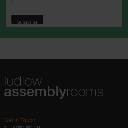
website. By clicking below, you agree
that we may process your information in
accordance with these terms.
We use Mailchimp as our marketing
platform. By clicking below to subscribe,
you acknowledge that your information
will be transferred to Mailchimp for
processing.
Learn more
about
Mailchimp's privacy practices.
Get in Touch
01584 878 141