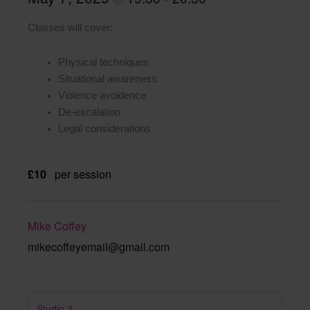
Classes will cover:
Physical techniques
Situational awareness
Violence avoidence
De-escalation
Legal considerations
£10
per session
Mike Coffey
mikecoffeyemail@gmail.com
Studio 2