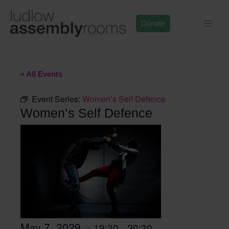
Skip
to
Donate
content
« All Events
Event Series:
Women’s Self Defence
Women’s Self Defence
May 7, 2029
19:30
20:30
@
–