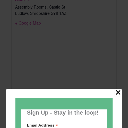
Assembly Rooms, Castle St
Ludlow
,
Shropshire
SY8 1AZ
+ Google Map
Sign Up - Stay in the loop!
*
Email Address
Add to calendar