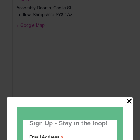
Assembly Rooms, Castle St
Ludlow
,
Shropshire
SY8 1AZ
+ Google Map
Sign Up - Stay in the loop!
*
Email Address
Add to calendar