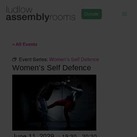
Skip
to
Donate
content
« All Events
Event Series:
Women’s Self Defence
Women’s Self Defence
June 11, 2029
19:30
20:30
@
–