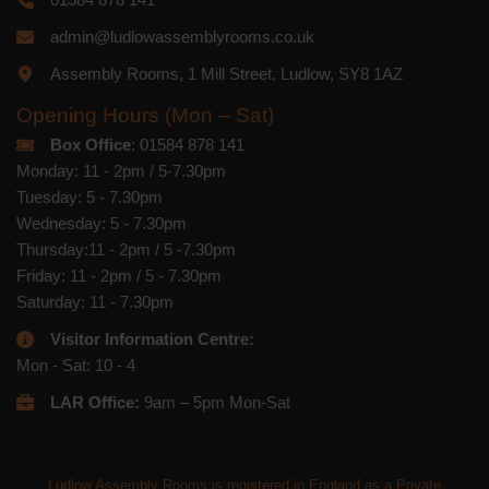
admin@ludlowassemblyrooms.co.uk
Assembly Rooms, 1 Mill Street, Ludlow, SY8 1AZ
Opening Hours (Mon – Sat)
Box Office
: 01584 878 141
Monday: 11 - 2pm / 5-7.30pm
Tuesday: 5 - 7.30pm
Wednesday: 5 - 7.30pm
Thursday:11 - 2pm / 5 -7.30pm
Friday: 11 - 2pm / 5 - 7.30pm
Saturday: 11 - 7.30pm
Visitor Information Centre:
Mon - Sat: 10 - 4
LAR Office:
9am – 5pm Mon-Sat
Ludlow Assembly Rooms is registered in England as a Private