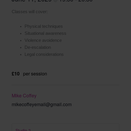
Classes will cover:
Physical techniques
Situational awareness
Violence avoidence
De-escalation
Legal considerations
£10
per session
Mike Coffey
mikecoffeyemail@gmail.com
Studio 2