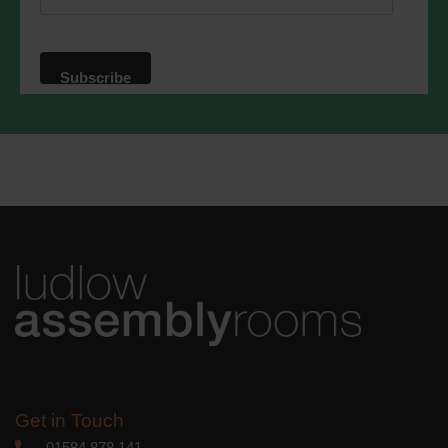
website. By clicking below, you agree
that we may process your information in
accordance with these terms.
We use Mailchimp as our marketing
platform. By clicking below to subscribe,
you acknowledge that your information
will be transferred to Mailchimp for
processing.
Learn more
about
Mailchimp's privacy practices.
Get in Touch
01584 878 141