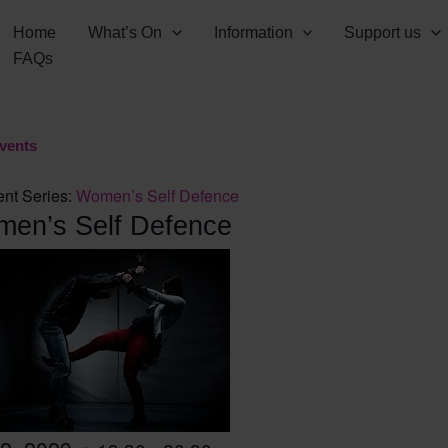
Home
What’s On
Information
Support us
FAQs
Events
nt Series:
Women’s Self Defence
en’s Self Defence