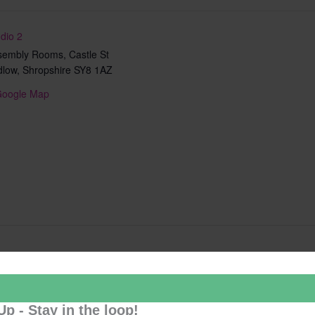
dio 2
sembly Rooms, Castle St
dlow
,
Shropshire
SY8 1AZ
Google Map
Add to calendar
Up - Stay in the loop!