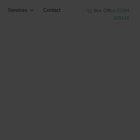
Services
Contact
Box Office
01584
878141