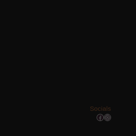
Socials
Facebook
Instagram