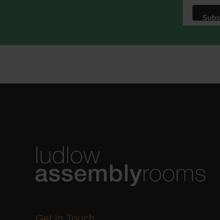
We use M
acknowle
Learn m
Get in Touch