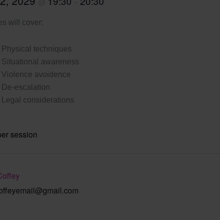
 2, 2029
19:30
20:30
@
–
s will cover:
Physical techniques
Situational awareness
Violence avoidence
De-escalation
Legal considerations
per session
Coffey
offeyemail@gmail.com