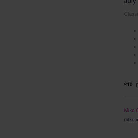
July
Classe
£10
Mike 
mikec