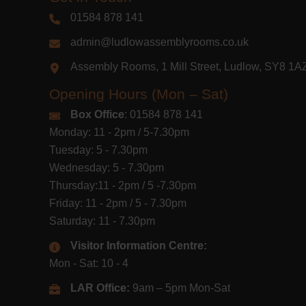
01584 878 141
admin@ludlowassemblyrooms.co.uk
Assembly Rooms, 1 Mill Street, Ludlow, SY8 1
Opening Hours (Mon – Sat)
Box Office
: 01584 878 141
Monday: 11 - 2pm / 5-7.30pm
Tuesday: 5 - 7.30pm
Wednesday: 5 - 7.30pm
Thursday:11 - 2pm / 5 -7.30pm
Friday: 11 - 2pm / 5 - 7.30pm
Saturday: 11 - 7.30pm
Visitor Information Centre:
Mon - Sat: 10 - 4
LAR Office:
9am – 5pm Mon-Sat