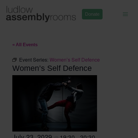
Skip
to
Donate
content
« All Events
Event Series:
Women’s Self Defence
Women’s Self Defence
July 23, 2029
19:30
20:30
@
–