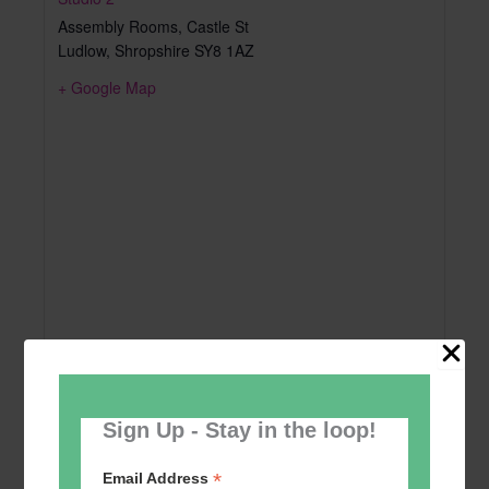
Assembly Rooms, Castle St
Ludlow
,
Shropshire
SY8 1AZ
+ Google Map
Sign Up - Stay in the loop!
*
Email Address
Add to calendar