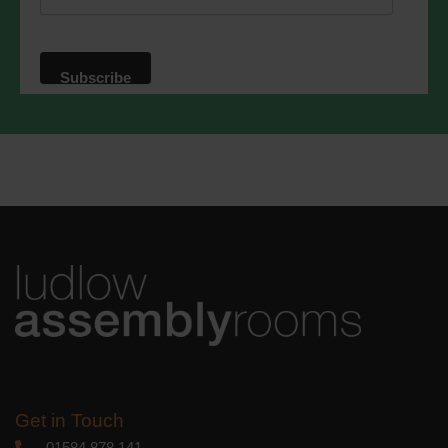
website. By clicking below, you agree
that we may process your information in
accordance with these terms.
We use Mailchimp as our marketing
platform. By clicking below to subscribe,
you acknowledge that your information
will be transferred to Mailchimp for
processing.
Learn more
about
Mailchimp's privacy practices.
Get in Touch
01584 878 141