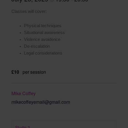
Classes will cover:
Physical techniques
Situational awareness
Violence avoidence
De-escalation
Legal considerations
£10
per session
Mike Coffey
mikecoffeyemail@gmail.com
Studio 2