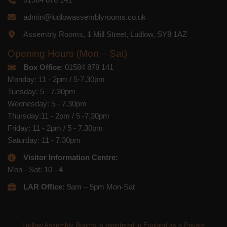
admin@ludlowassemblyrooms.co.uk
Assembly Rooms, 1 Mill Street, Ludlow, SY8 1AZ
Opening Hours (Mon – Sat)
Box Office
: 01584 878 141
Monday: 11 - 2pm / 5-7.30pm
Tuesday: 5 - 7.30pm
Wednesday: 5 - 7.30pm
Thursday:11 - 2pm / 5 -7.30pm
Friday: 11 - 2pm / 5 - 7.30pm
Saturday: 11 - 7.30pm
Visitor Information Centre:
Mon - Sat: 10 - 4
LAR Office:
9am – 5pm Mon-Sat
Ludlow Assembly Rooms is registered in England as a Private