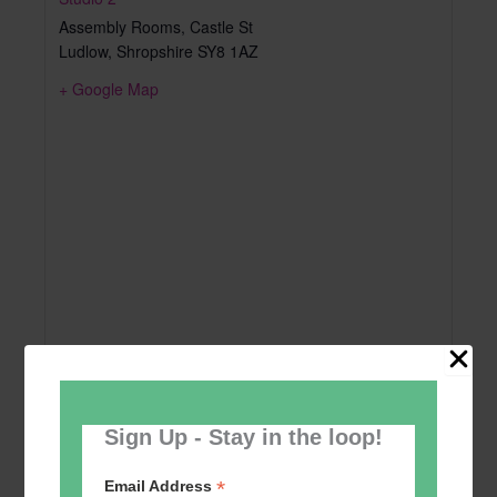
Assembly Rooms, Castle St
Ludlow
,
Shropshire
SY8 1AZ
+ Google Map
Sign Up - Stay in the loop!
*
Email Address
Add to calendar