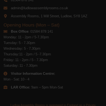
admin@ludlowassemblyrooms.co.uk
Assembly Rooms, 1 Mill Street, Ludlow, SY8 1AZ
Opening Hours (Mon – Sat)
Box Office
: 01584 878 141
Monday: 11 - 2pm / 5-7.30pm
Tuesday: 5 - 7.30pm
Wednesday: 5 - 7.30pm
Thursday:11 - 2pm / 5 -7.30pm
Friday: 11 - 2pm / 5 - 7.30pm
Saturday: 11 - 7.30pm
Visitor Information Centre:
Mon - Sat: 10 - 4
LAR Office:
9am – 5pm Mon-Sat
Ludlow Assembly Rooms is registered in England as a Private