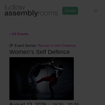
Skip
to
Donate
content
« All Events
Event Series:
Women’s Self Defence
Women’s Self Defence
August 13, 2029
19:30
20:30
@
–