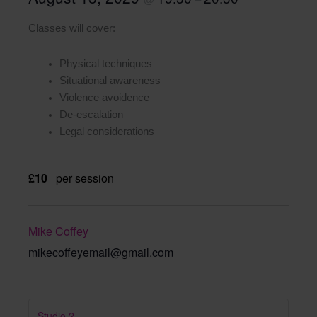
Classes will cover:
Physical techniques
Situational awareness
Violence avoidence
De-escalation
Legal considerations
£10
per session
Mike Coffey
mikecoffeyemail@gmail.com
Studio 2