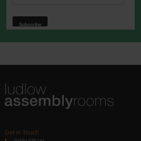
website. By clicking below, you agree
that we may process your information in
accordance with these terms.
We use Mailchimp as our marketing
platform. By clicking below to subscribe,
you acknowledge that your information
will be transferred to Mailchimp for
processing.
Learn more
about
Mailchimp's privacy practices.
Get in Touch
01584 878 141