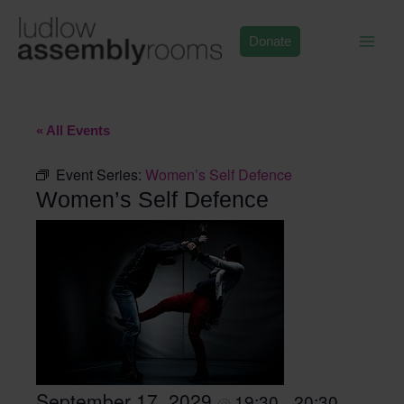
Skip
to
Donate
content
« All Events
Event Series:
Women’s Self Defence
Women’s Self Defence
September 17, 2029
19:30
20:30
@
–