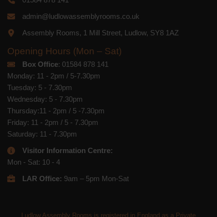
admin@ludlowassemblyrooms.co.uk
Assembly Rooms, 1 Mill Street, Ludlow, SY8 1AZ
Opening Hours (Mon – Sat)
Box Office
: 01584 878 141
Monday: 11 - 2pm / 5-7.30pm
Tuesday: 5 - 7.30pm
Wednesday: 5 - 7.30pm
Thursday:11 - 2pm / 5 -7.30pm
Friday: 11 - 2pm / 5 - 7.30pm
Saturday: 11 - 7.30pm
Visitor Information Centre:
Mon - Sat: 10 - 4
LAR Office:
9am – 5pm Mon-Sat
Ludlow Assembly Rooms is registered in England as a Private