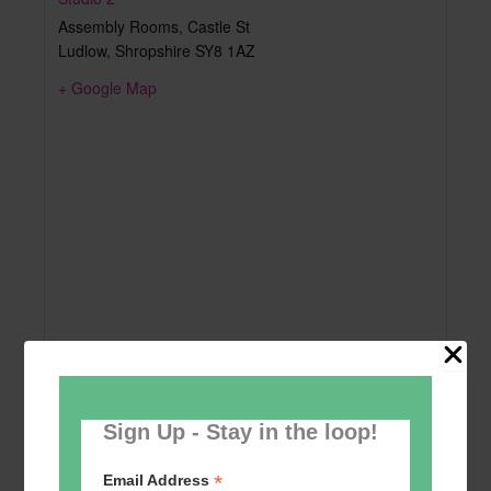
Assembly Rooms, Castle St
Ludlow
,
Shropshire
SY8 1AZ
+ Google Map
Sign Up - Stay in the loop!
*
Email Address
Add to calendar