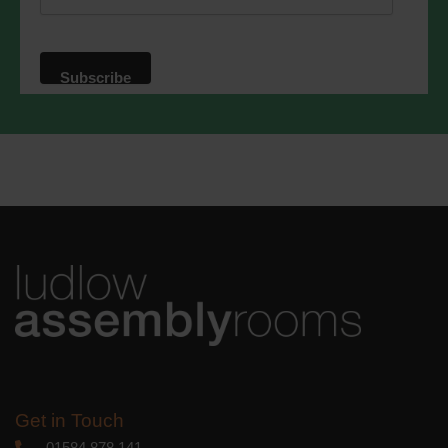
website. By clicking below, you agree
that we may process your information in
accordance with these terms.
We use Mailchimp as our marketing
platform. By clicking below to subscribe,
you acknowledge that your information
will be transferred to Mailchimp for
processing.
Learn more
about
Mailchimp's privacy practices.
Get in Touch
01584 878 141