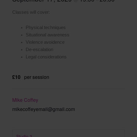
Classes will cover:
Physical techniques
Situational awareness
Violence avoidence
De-escalation
Legal considerations
£10
per session
Mike Coffey
mikecoffeyemail@gmail.com
Studio 2