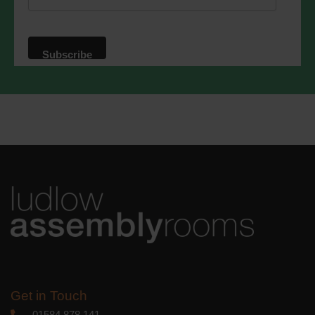
website. By clicking below, you agree
that we may process your information in
accordance with these terms.
We use Mailchimp as our marketing
platform. By clicking below to subscribe,
you acknowledge that your information
will be transferred to Mailchimp for
processing.
Learn more
about
Mailchimp's privacy practices.
Get in Touch
01584 878 141