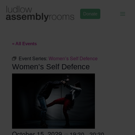
Skip
to
Donate
content
« All Events
Event Series:
Women’s Self Defence
Women’s Self Defence
October 15, 2029
19:30
20:30
@
–