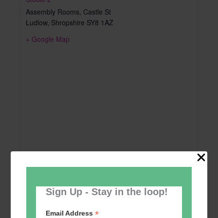
Assembly Rooms, Castle St
Ludlow
,
Shropshire
SY8 1AZ
+ Google Map
Sign Up - Stay in the loop!
*
Email Address
Add to calendar