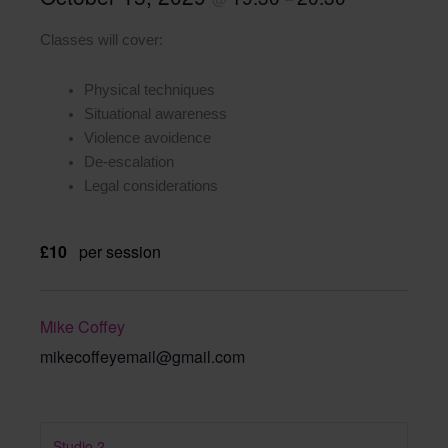
Classes will cover:
Physical techniques
Situational awareness
Violence avoidence
De-escalation
Legal considerations
£10
per session
Mike Coffey
mikecoffeyemail@gmail.com
Studio 2