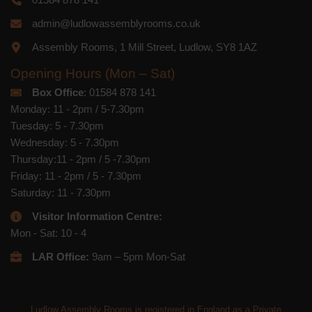
admin@ludlowassemblyrooms.co.uk
Assembly Rooms, 1 Mill Street, Ludlow, SY8 1AZ
Opening Hours (Mon – Sat)
Box Office
: 01584 878 141
Monday: 11 - 2pm / 5-7.30pm
Tuesday: 5 - 7.30pm
Wednesday: 5 - 7.30pm
Thursday:11 - 2pm / 5 -7.30pm
Friday: 11 - 2pm / 5 - 7.30pm
Saturday: 11 - 7.30pm
Visitor Information Centre:
Mon - Sat: 10 - 4
LAR Office:
9am – 5pm Mon-Sat
Ludlow Assembly Rooms is registered in England as a Private