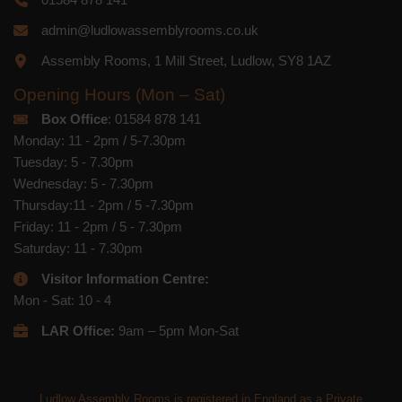
admin@ludlowassemblyrooms.co.uk
Assembly Rooms, 1 Mill Street, Ludlow, SY8 1AZ
Opening Hours (Mon – Sat)
Box Office
: 01584 878 141
Monday: 11 - 2pm / 5-7.30pm
Tuesday: 5 - 7.30pm
Wednesday: 5 - 7.30pm
Thursday:11 - 2pm / 5 -7.30pm
Friday: 11 - 2pm / 5 - 7.30pm
Saturday: 11 - 7.30pm
Visitor Information Centre:
Mon - Sat: 10 - 4
LAR Office:
9am – 5pm Mon-Sat
Ludlow Assembly Rooms is registered in England as a Private