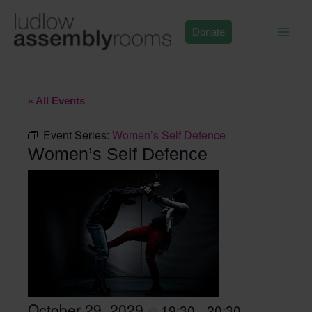
Skip
to
Donate
content
« All Events
Event Series:
Women’s Self Defence
Women’s Self Defence
October 29, 2029
19:30
20:30
@
–