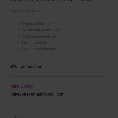
Classes will cover:
Physical techniques
Situational awareness
Violence avoidence
De-escalation
Legal considerations
£10
per session
Mike Coffey
mikecoffeyemail@gmail.com
Studio 2