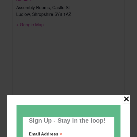
Assembly Rooms, Castle St
Ludlow
,
Shropshire
SY8 1AZ
+ Google Map
Sign Up - Stay in the loop!
*
Email Address
Add to calendar