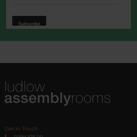
website. By clicking below, you agree
that we may process your information in
accordance with these terms.
We use Mailchimp as our marketing
platform. By clicking below to subscribe,
you acknowledge that your information
will be transferred to Mailchimp for
processing.
Learn more
about
Mailchimp's privacy practices.
Get in Touch
01584 878 141