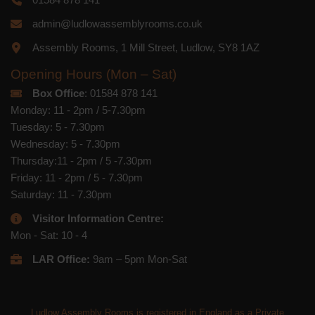
admin@ludlowassemblyrooms.co.uk
Assembly Rooms, 1 Mill Street, Ludlow, SY8 1AZ
Opening Hours (Mon – Sat)
Box Office
: 01584 878 141
Monday: 11 - 2pm / 5-7.30pm
Tuesday: 5 - 7.30pm
Wednesday: 5 - 7.30pm
Thursday:11 - 2pm / 5 -7.30pm
Friday: 11 - 2pm / 5 - 7.30pm
Saturday: 11 - 7.30pm
Visitor Information Centre:
Mon - Sat: 10 - 4
LAR Office:
9am – 5pm Mon-Sat
Ludlow Assembly Rooms is registered in England as a Private