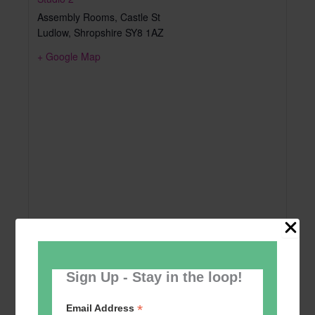
Assembly Rooms, Castle St
Ludlow
,
Shropshire
SY8 1AZ
+ Google Map
Sign Up - Stay in the loop!
*
Email Address
Add to calendar