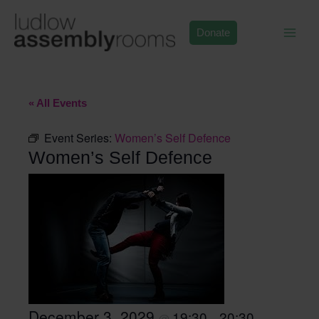
Skip
to
Donate
content
« All Events
Event Series:
Women’s Self Defence
Women’s Self Defence
December 3, 2029
19:30
20:30
@
–