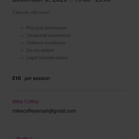
Classes will cover:
Physical techniques
Situational awareness
Violence avoidence
De-escalation
Legal considerations
£10
per session
Mike Coffey
mikecoffeyemail@gmail.com
Studio 2