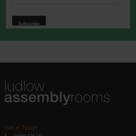
website. By clicking below, you agree
that we may process your information in
accordance with these terms.
We use Mailchimp as our marketing
platform. By clicking below to subscribe,
you acknowledge that your information
will be transferred to Mailchimp for
processing.
Learn more
about
Mailchimp's privacy practices.
Get in Touch
01584 878 141