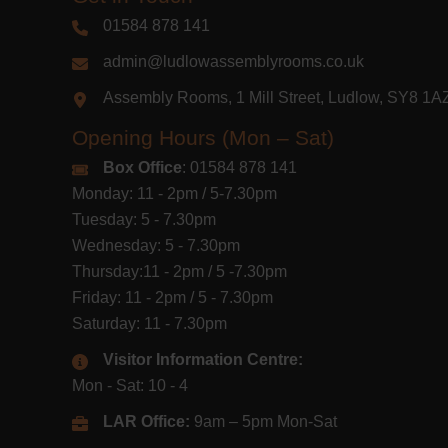
01584 878 141
admin@ludlowassemblyrooms.co.uk
Assembly Rooms, 1 Mill Street, Ludlow, SY8 1
Opening Hours (Mon – Sat)
Box Office
: 01584 878 141
Monday: 11 - 2pm / 5-7.30pm
Tuesday: 5 - 7.30pm
Wednesday: 5 - 7.30pm
Thursday:11 - 2pm / 5 -7.30pm
Friday: 11 - 2pm / 5 - 7.30pm
Saturday: 11 - 7.30pm
Visitor Information Centre:
Mon - Sat: 10 - 4
LAR Office:
9am – 5pm Mon-Sat