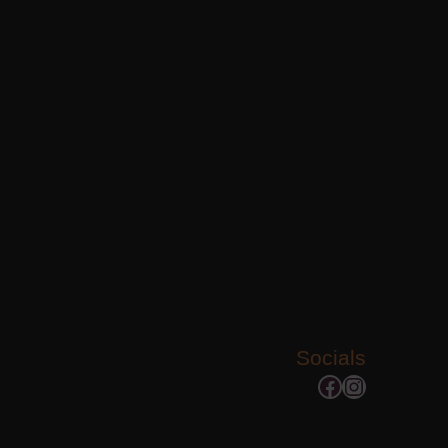
Socials
Facebook
Instagram