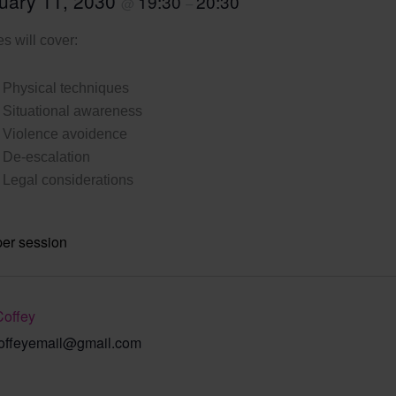
uary 11, 2030
19:30
20:30
@
–
s will cover:
Physical techniques
Situational awareness
Violence avoidence
De-escalation
Legal considerations
per session
Coffey
offeyemail@gmail.com