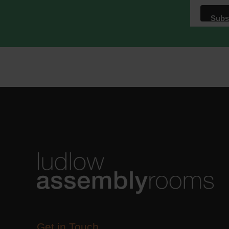
We use M
acknowle
Learn m
Get in Touch