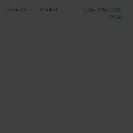
Services
Contact
Box Office
01584
878141