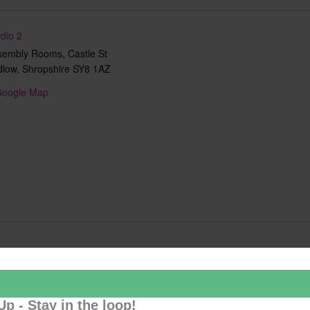
dio 2
sembly Rooms, Castle St
dlow
,
Shropshire
SY8 1AZ
Google Map
Add to calendar
Up - Stay in the loop!