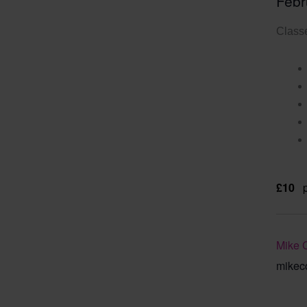
Febr
Classe
£10
Mike 
mikec