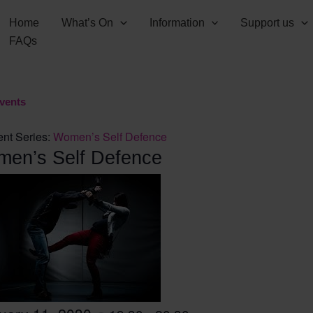
Home
What’s On
Information
Support us
FAQs
Events
nt Series:
Women’s Self Defence
en’s Self Defence