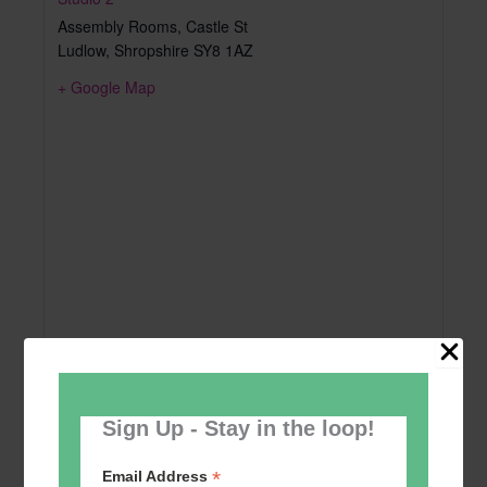
Assembly Rooms, Castle St
Ludlow
,
Shropshire
SY8 1AZ
+ Google Map
Sign Up - Stay in the loop!
*
Email Address
Add to calendar