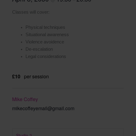
Classes will cover:
Physical techniques
Situational awareness
Violence avoidence
De-escalation
Legal considerations
£10
per session
Mike Coffey
mikecoffeyemail@gmail.com
Studio 2