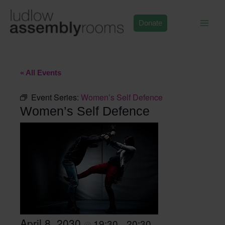
Skip
to
Donate
content
« All Events
Event Series:
Women’s Self Defence
Women’s Self Defence
April 8, 2030
19:30
20:30
@
–