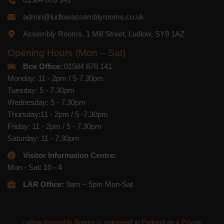
admin@ludlowassemblyrooms.co.uk
Assembly Rooms, 1 Mill Street, Ludlow, SY8 1AZ
Opening Hours (Mon – Sat)
Box Office
: 01584 878 141
Monday: 11 - 2pm / 5-7.30pm
Tuesday: 5 - 7.30pm
Wednesday: 5 - 7.30pm
Thursday:11 - 2pm / 5 -7.30pm
Friday: 11 - 2pm / 5 - 7.30pm
Saturday: 11 - 7.30pm
Visitor Information Centre:
Mon - Sat: 10 - 4
LAR Office:
9am – 5pm Mon-Sat
Ludlow Assembly Rooms is registered in England as a Private