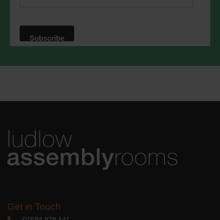
website. By clicking below, you agree
that we may process your information in
accordance with these terms.
We use Mailchimp as our marketing
platform. By clicking below to subscribe,
you acknowledge that your information
will be transferred to Mailchimp for
processing.
Learn more
about
Mailchimp's privacy practices.
Get in Touch
01584 878 141