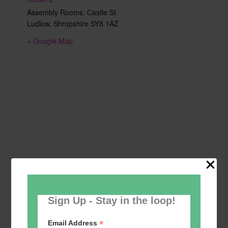
Assembly Rooms, Castle St
Ludlow
,
Shropshire
SY8 1AZ
+ Google Map
Sign Up - Stay in the loop!
*
Email Address
Add to calendar