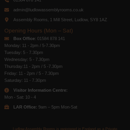
admin@ludlowassemblyrooms.co.uk
Assembly Rooms, 1 Mill Street, Ludlow, SY8 1AZ
Opening Hours (Mon – Sat)
Box Office
: 01584 878 141
Monday: 11 - 2pm / 5-7.30pm
Tuesday: 5 - 7.30pm
Wednesday: 5 - 7.30pm
Thursday:11 - 2pm / 5 -7.30pm
Friday: 11 - 2pm / 5 - 7.30pm
Saturday: 11 - 7.30pm
Visitor Information Centre:
Mon - Sat: 10 - 4
LAR Office:
9am – 5pm Mon-Sat
Ludlow Assembly Rooms is registered in England as a Private