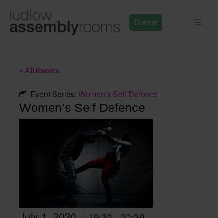
Skip
to
Donate
content
« All Events
Event Series:
Women’s Self Defence
Women’s Self Defence
July 1, 2030
19:30
20:30
@
–