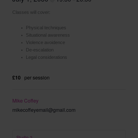
Classes will cover:
Physical techniques
Situational awareness
Violence avoidence
De-escalation
Legal considerations
£10
per session
Mike Coffey
mikecoffeyemail@gmail.com
Studio 2