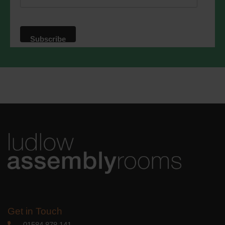
website. By clicking below, you agree
that we may process your information in
accordance with these terms.
We use Mailchimp as our marketing
platform. By clicking below to subscribe,
you acknowledge that your information
will be transferred to Mailchimp for
processing.
Learn more
about
Mailchimp's privacy practices.
Get in Touch
01584 878 141