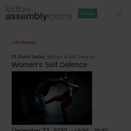
Skip
to
Donate
content
« All Events
Event Series:
Women’s Self Defence
Women’s Self Defence
December 23, 2030
19:30
20:30
@
–