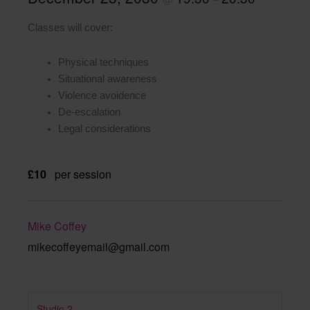
Classes will cover:
Physical techniques
Situational awareness
Violence avoidence
De-escalation
Legal considerations
£10
per session
Mike Coffey
mikecoffeyemail@gmail.com
Studio 2