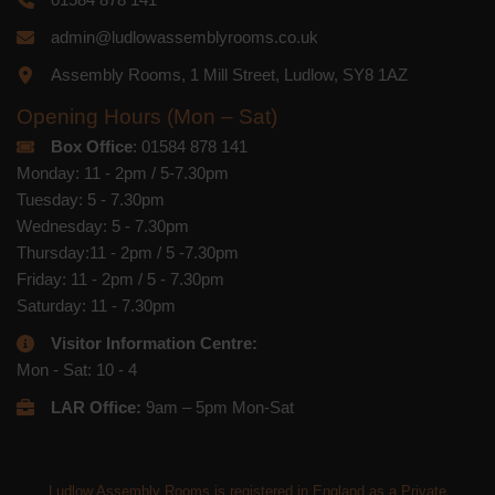
admin@ludlowassemblyrooms.co.uk
Assembly Rooms, 1 Mill Street, Ludlow, SY8 1AZ
Opening Hours (Mon – Sat)
Box Office
: 01584 878 141
Monday: 11 - 2pm / 5-7.30pm
Tuesday: 5 - 7.30pm
Wednesday: 5 - 7.30pm
Thursday:11 - 2pm / 5 -7.30pm
Friday: 11 - 2pm / 5 - 7.30pm
Saturday: 11 - 7.30pm
Visitor Information Centre:
Mon - Sat: 10 - 4
LAR Office:
9am – 5pm Mon-Sat
Ludlow Assembly Rooms is registered in England as a Private