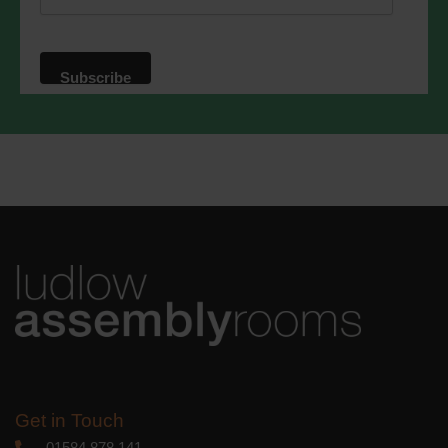
website. By clicking below, you agree
that we may process your information in
accordance with these terms.
We use Mailchimp as our marketing
platform. By clicking below to subscribe,
you acknowledge that your information
will be transferred to Mailchimp for
processing.
Learn more
about
Mailchimp's privacy practices.
Get in Touch
01584 878 141