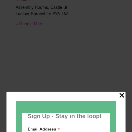
Assembly Rooms, Castle St
Ludlow
,
Shropshire
SY8 1AZ
+ Google Map
Sign Up - Stay in the loop!
*
Email Address
Add to calendar