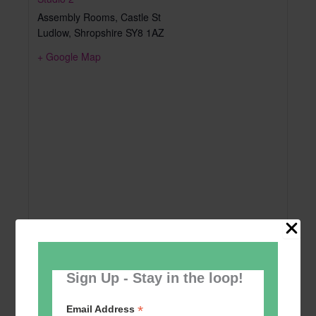
Assembly Rooms, Castle St
Ludlow
,
Shropshire
SY8 1AZ
+ Google Map
Sign Up - Stay in the loop!
*
Email Address
Add to calendar