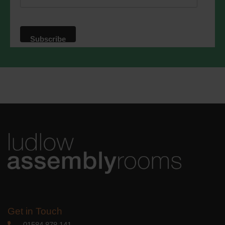
website. By clicking below, you agree
that we may process your information in
accordance with these terms.
We use Mailchimp as our marketing
platform. By clicking below to subscribe,
you acknowledge that your information
will be transferred to Mailchimp for
processing.
Learn more
about
Mailchimp's privacy practices.
Get in Touch
01584 878 141