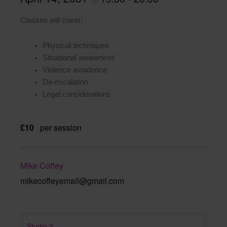
Classes will cover:
Physical techniques
Situational awareness
Violence avoidence
De-escalation
Legal considerations
£10
per session
Mike Coffey
mikecoffeyemail@gmail.com
Studio 2