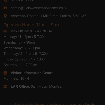
admin@ludlowassemblyrooms.co.uk
Assembly Rooms, 1 Mill Street, Ludlow, SY8 1AZ
Opening Hours (Mon – Sat)
Box Office
: 01584 878 141
Monday: 11 - 2pm / 5-7.30pm
Tuesday: 5 - 7.30pm
Wednesday: 5 - 7.30pm
Thursday:11 - 2pm / 5 -7.30pm
Friday: 11 - 2pm / 5 - 7.30pm
Saturday: 11 - 7.30pm
Visitor Information Centre:
Mon - Sat: 10 - 4
LAR Office:
9am – 5pm Mon-Sat
Ludlow Assembly Rooms is registered in England as a Private