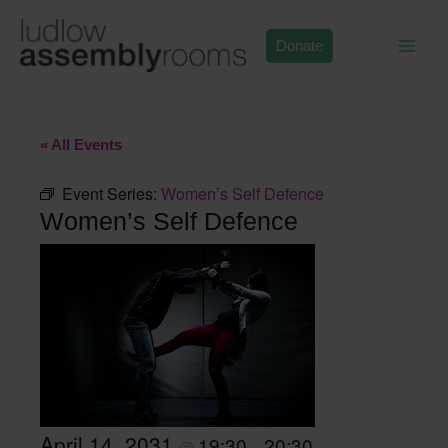
Skip
to
Donate
content
« All Events
Event Series:
Women’s Self Defence
Women’s Self Defence
April 14, 2031
19:30
20:30
@
–