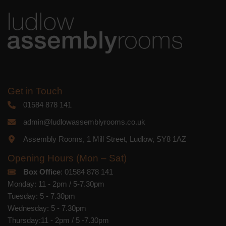
you acknowledge that your information
will be transferred to Mailchimp for
processing.
Learn more
about
Mailchimp's privacy practices.
Get in Touch
01584 878 141
admin@ludlowassemblyrooms.co.uk
Assembly Rooms, 1 Mill Street, Ludlow, SY8 1AZ
Opening Hours (Mon – Sat)
Box Office
: 01584 878 141
Monday: 11 - 2pm / 5-7.30pm
Tuesday: 5 - 7.30pm
Wednesday: 5 - 7.30pm
Thursday:11 - 2pm / 5 -7.30pm