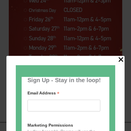
Sign Up - Stay in the loop!
*
Email Address
Marketing Permissions