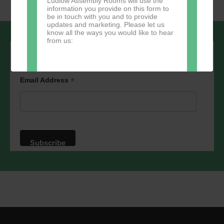
Ludlow Assembly Rooms will use the
information you provide on this form to
be in touch with you and to provide
updates and marketing. Please let us
know all the ways you would like to hear
from us:
Sign up to our newsletter - stay in the
loop!
*
Email Address
Direct Mail
You can change your mind at any time
by clicking the unsubscribe link in the
footer of any email you receive from us,
or by contacting us at
marketing@ludlowassemblyrooms.co.uk.
We will treat your information with
respect. For more information about our
privacy practices please visit our
website. By clicking below, you agree
that we may process your information in
accordance with these terms.
We use Mailchimp as our marketing
platform. By clicking below to subscribe,