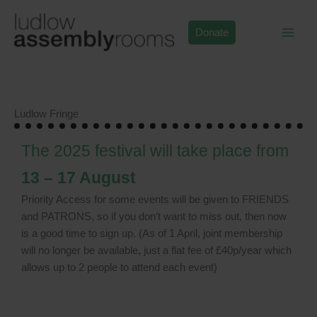
Skip
to
Donate
content
Ludlow Fringe
The 2025 festival will take place from
13 – 17 August
Priority Access for some events will be given to FRIENDS
and PATRONS, so if you don’t want to miss out, then now
is a good time to sign up. (As of 1 April, joint membership
will no longer be available, just a flat fee of £40p/year which
allows up to 2 people to attend each event)