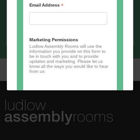
*
Email Address
*
Email Address
Marketing Permissions
Ludlow Assembly Rooms will use the
information you provide on this form to
be in touch with you and to provide
updates and marketing. Please let us
know all the ways you would like to hear
from us:
Direct Mail
You can change your mind at any time
by clicking the unsubscribe link in the
footer of any email you receive from us,
or by contacting us at
marketing@ludlowassemblyrooms.co.uk.
We will treat your information with