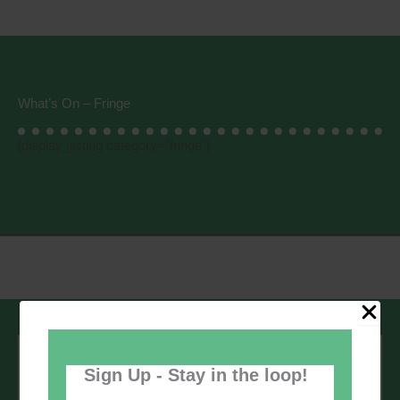
What’s On – Fringe
[display_listing category=”fringe”]
Sign up to our newsletter - stay in the
loop!
Sign Up - Stay in the loop!