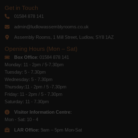
respect. For more information about our
Get in Touch
privacy practices please visit our
website. By clicking below, you agree
01584 878 141
that we may process your information in
accordance with these terms.
admin@ludlowassemblyrooms.co.uk
We use Mailchimp as our marketing
Assembly Rooms, 1 Mill Street, Ludlow, SY8 1AZ
platform. By clicking below to subscribe,
you acknowledge that your information
Opening Hours (Mon – Sat)
will be transferred to Mailchimp for
processing.
Learn more
about
Box Office
: 01584 878 141
Mailchimp's privacy practices.
Monday: 11 - 2pm / 5-7.30pm
Tuesday: 5 - 7.30pm
Wednesday: 5 - 7.30pm
Thursday:11 - 2pm / 5 -7.30pm
Friday: 11 - 2pm / 5 - 7.30pm
Saturday: 11 - 7.30pm
Visitor Information Centre:
Mon - Sat: 10 - 4
LAR Office:
9am – 5pm Mon-Sat