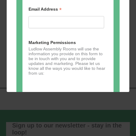
Free
*
Email Address
Previous
Today
Events
Next
Events
Marketing Permissions
Subscribe to calendar
Ludlow Assembly Rooms will use the
information you provide on this form to
be in touch with you and to provide
updates and marketing. Please let us
know all the ways you would like to hear
from us:
Direct Mail
You can change your mind at any time
by clicking the unsubscribe link in the
footer of any email you receive from us,
Sign up to our newsletter - stay in the
or by contacting us at
loop!
marketing@ludlowassemblyrooms.co.uk.