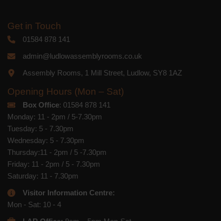
Get in Touch
01584 878 141
admin@ludlowassemblyrooms.co.uk
Assembly Rooms, 1 Mill Street, Ludlow, SY8 1AZ
Opening Hours (Mon – Sat)
Box Office
: 01584 878 141
Monday: 11 - 2pm / 5-7.30pm
Tuesday: 5 - 7.30pm
Wednesday: 5 - 7.30pm
Thursday:11 - 2pm / 5 -7.30pm
Friday: 11 - 2pm / 5 - 7.30pm
Saturday: 11 - 7.30pm
Visitor Information Centre:
Mon - Sat: 10 - 4