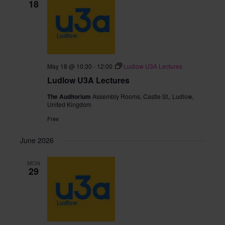
18
May 18 @ 10:30
-
12:00
Ludlow U3A Lectures
Ludlow U3A Lectures
The Auditorium
Assembly Rooms, Castle St,, Ludlow,
United Kingdom
Free
June 2026
MON
29