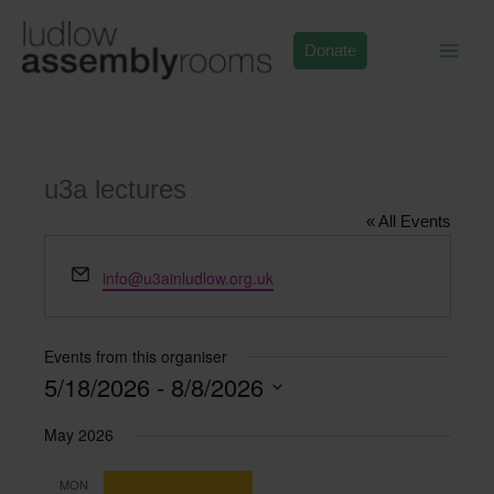
Skip
to
Donate
content
u3a lectures
« All Events
Email
info@u3ainludlow.org.uk
Events from this organiser
5/18/2026
 - 
8/8/2026
Select
May 2026
date.
MON