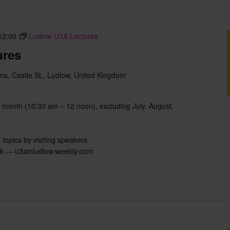
12:00
Ludlow U3A Lectures
ures
s, Castle St,, Ludlow, United Kingdom
 month (10:30 am – 12 noon), excluding July, August,
 topics by visiting speakers.
uk — u3ainludlow.weebly.com