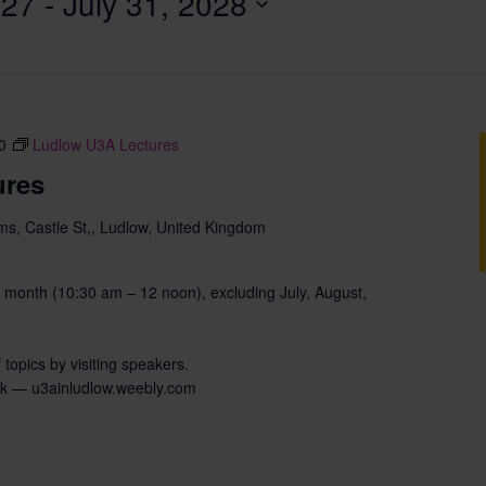
027
 - 
July 31, 2028
0
Ludlow U3A Lectures
ures
s, Castle St,, Ludlow, United Kingdom
 month (10:30 am – 12 noon), excluding July, August,
 topics by visiting speakers.
uk — u3ainludlow.weebly.com