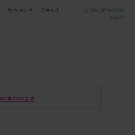
Services
Contact
Box Office
01584
878141
3ainludlow.org.uk