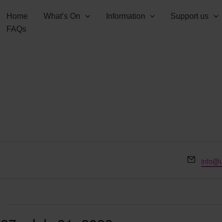
Home
What’s On
Information
Support us
FAQs
Email
info@u