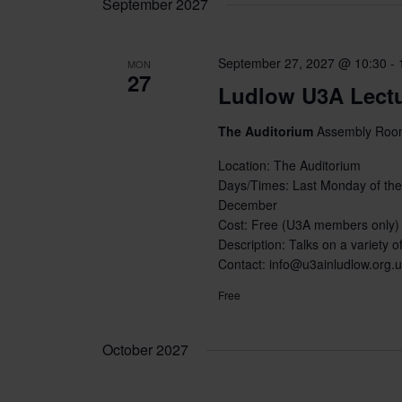
September 2027
September 27, 2027 @ 10:30
-
MON
27
Ludlow U3A Lect
The Auditorium
Assembly Room
Location: The Auditorium
Days/Times: Last Monday of the
December
Cost: Free (U3A members only)
Description: Talks on a variety of
Contact: info@u3ainludlow.org.
Free
October 2027