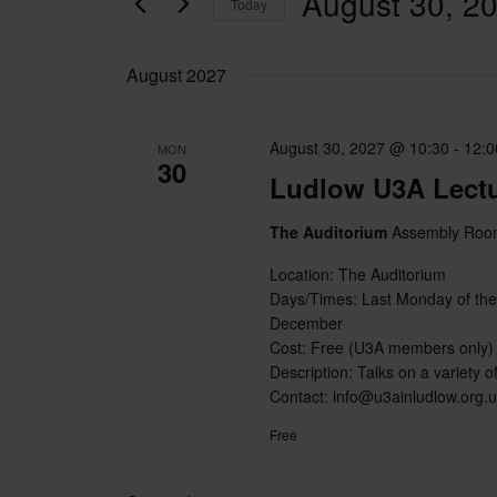
August 30, 2
Today
Select
date.
August 2027
August 30, 2027 @ 10:30
-
12:0
MON
30
Ludlow U3A Lect
The Auditorium
Assembly Room
Location: The Auditorium
Days/Times: Last Monday of the
December
Cost: Free (U3A members only)
Description: Talks on a variety of
Contact: info@u3ainludlow.org.
Free