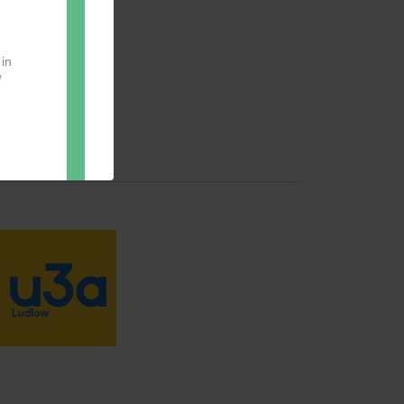
 in
e
oter
pect.
with
ou
ng.