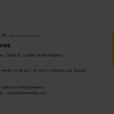
0
Ludlow U3A Lectures
ures
s, Castle St,, Ludlow, United Kingdom
 month (10:30 am – 12 noon), excluding July, August,
 topics by visiting speakers.
uk — u3ainludlow.weebly.com