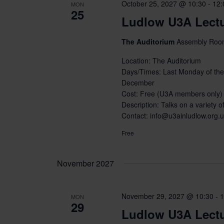
October 25, 2027 @ 10:30
-
12:
MON
25
Ludlow U3A Lect
The Auditorium
Assembly Room
Location: The Auditorium
Days/Times: Last Monday of the
December
Cost: Free (U3A members only)
Description: Talks on a variety of
Contact: info@u3ainludlow.org.
Free
November 2027
November 29, 2027 @ 10:30
-
1
MON
29
Ludlow U3A Lect