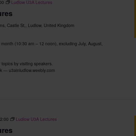
00
Ludlow U3A Lectures
ures
s, Castle St,, Ludlow, United Kingdom
 month (10:30 am – 12 noon), excluding July, August,
 topics by visiting speakers.
uk — u3ainludlow.weebly.com
2:00
Ludlow U3A Lectures
ures