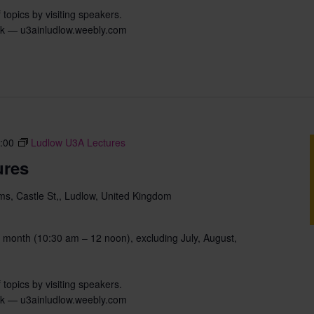
 topics by visiting speakers.
uk — u3ainludlow.weebly.com
:00
Ludlow U3A Lectures
ures
s, Castle St,, Ludlow, United Kingdom
 month (10:30 am – 12 noon), excluding July, August,
 topics by visiting speakers.
uk — u3ainludlow.weebly.com