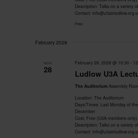
Description: Talks on a variety of
Contact: info@u3ainludlow.org.
Free
February 2028
February 28, 2028 @ 10:30
-
12
MON
28
Ludlow U3A Lect
The Auditorium
Assembly Room
Location: The Auditorium
Days/Times: Last Monday of the
December
Cost: Free (U3A members only)
Description: Talks on a variety of
Contact: info@u3ainludlow.org.