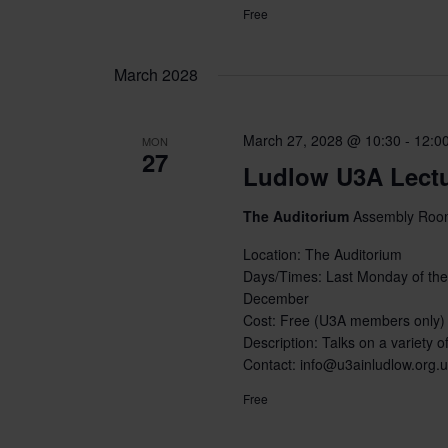
Free
March 2028
March 27, 2028 @ 10:30
-
12:0
MON
27
Ludlow U3A Lect
The Auditorium
Assembly Room
Location: The Auditorium
Days/Times: Last Monday of the
December
Cost: Free (U3A members only)
Description: Talks on a variety of
Contact: info@u3ainludlow.org.
Free