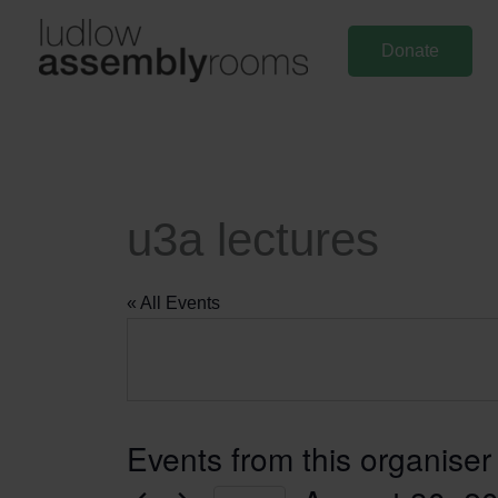
Skip
to
Donate
content
u3a lectures
« All Events
Events from this organiser