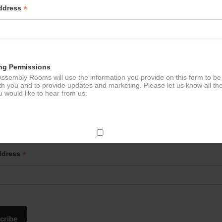
*
Address
ng Permissions
ssembly Rooms will use the information you provide on this form to be
th you and to provide updates and marketing. Please let us know all th
 would like to hear from us:
p to our newsletter - stay in the loop!
ect Mail
*
ddress
change your mind at any time by clicking the unsubscribe link in the fo
mail you receive from us, or by contacting us at
g@ludlowassemblyrooms.co.uk. We will treat your information with res
 information about our privacy practices please visit our website. By
 below, you agree that we may process your information in accordance 
rms.