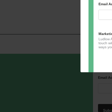
Email 
Marketi
Ludlow A
touch wi
ways you
Sign u
Dir
Email A
You can 
of any e
marketin
For more
clicking
these te