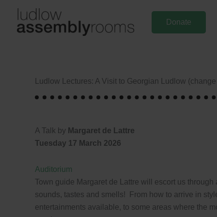
Skip
to
Donate
content
Ludlow Lectures: A Visit to Georgian Ludlow (change o
A Talk by
Margaret de Lattre
Tuesday 17 March 2026
Auditorium
Town guide Margaret de Lattre will escort us through a
sounds, tastes and smells! From how to arrive in style
entertainments available, to some areas where the mo