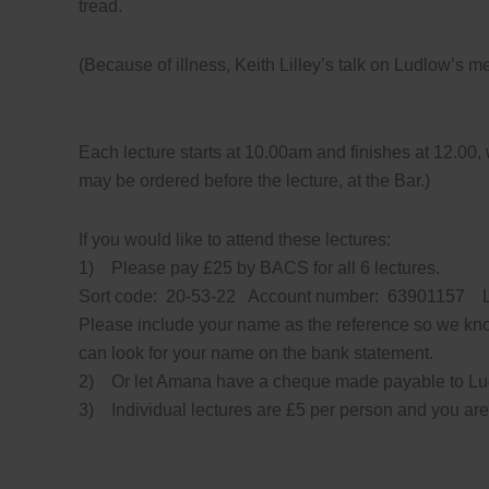
tread.
(Because of illness, Keith Lilley’s talk on Ludlow’s 
Each lecture starts at 10.00am and finishes at 12.00, 
may be ordered before the lecture, at the Bar.)
If you would like to attend these lectures:
1) Please pay £25 by BACS for all 6 lectures.
Sort code: 20-53-22 Account number: 63901157
Please include your name as the reference so we kn
can look for your name on the bank statement.
2) Or let Amana have a cheque made payable to Lud
3) Individual lectures are £5 per person and you ar