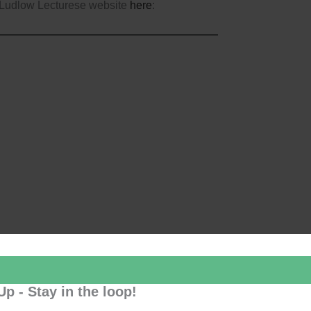
 Ludlow Lecturese website
here
:
Up - Stay in the loop!