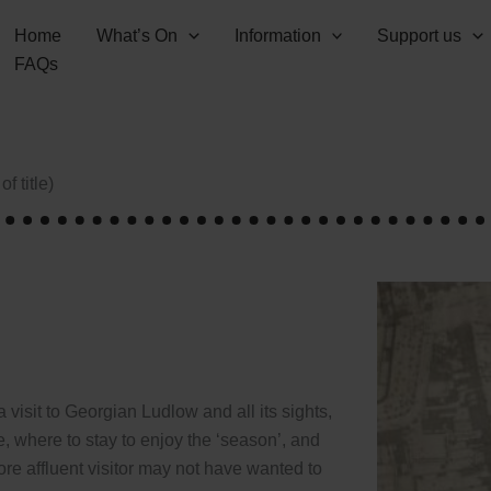
Home
What’s On
Information
Support us
FAQs
f title)
 visit to Georgian Ludlow and all its sights,
, where to stay to enjoy the ‘season’, and
re affluent visitor may not have wanted to