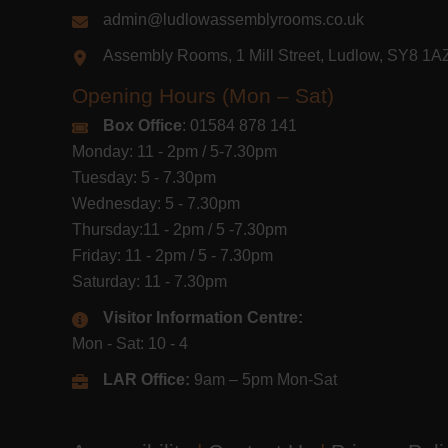
admin@ludlowassemblyrooms.co.uk
Assembly Rooms, 1 Mill Street, Ludlow, SY8 1
Opening Hours (Mon – Sat)
Box Office
: 01584 878 141
Monday: 11 - 2pm / 5-7.30pm
Tuesday: 5 - 7.30pm
Wednesday: 5 - 7.30pm
Thursday:11 - 2pm / 5 -7.30pm
Friday: 11 - 2pm / 5 - 7.30pm
Saturday: 11 - 7.30pm
Visitor Information Centre:
Mon - Sat: 10 - 4
LAR Office:
9am – 5pm Mon-Sat