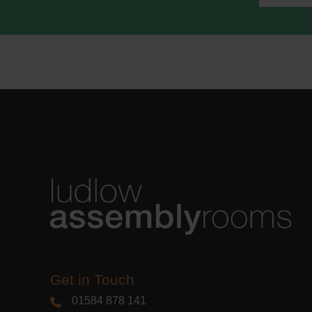
We use M
acknowle
Learn m
Get in Touch
01584 878 141