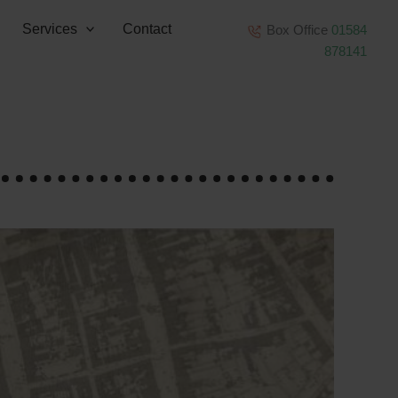
Services
Contact
Box Office
01584
878141