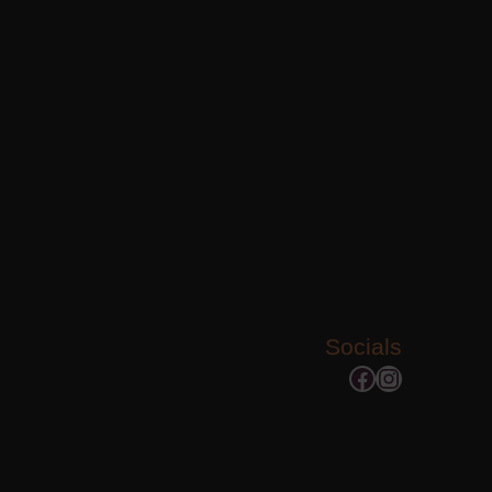
Socials
Facebook
Instagram