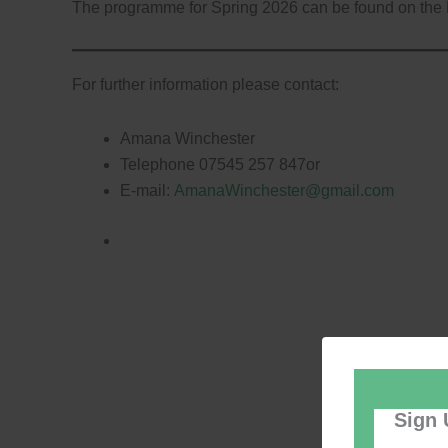
The programme for Spring 2026 can be found on the
For further information please contact:
Amana Winchester
Telephone 07545 257 847or
E-mail:
AmanaWinchester@gmail.com
Sign 