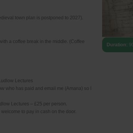
medieval town plan is postponed to 2027).
with a coffee break in the middle. (Coffee
Duration:
90
 Ludlow Lectures
ow who has paid and email me (Amana) so I
low Lectures – £25 per person.
e welcome to pay in cash on the door.